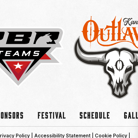
ponsors
Festival
Schedule
Gal
rivacy Policy
|
Accessibility Statement
|
Cookie Policy
|