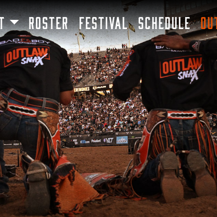
SKIP TO MAIN CONTENT
T
ROSTER
FESTIVAL
SCHEDULE
OU