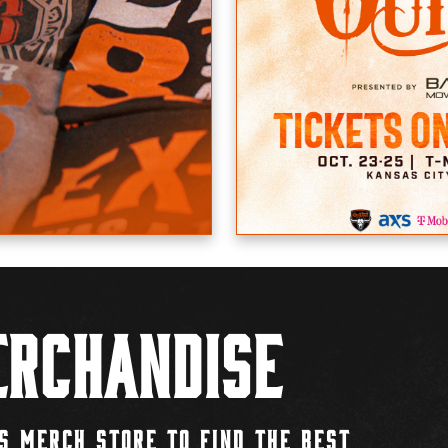
rchandise
S MERCH STORE TO FIND THE BEST