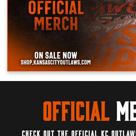
Official
Me
CHECK OUT THE OFFICIAL KC OUTLAW