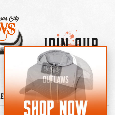
Join Our
×
OUTLAW CREW LETTER
leries
News
Contact
Shop