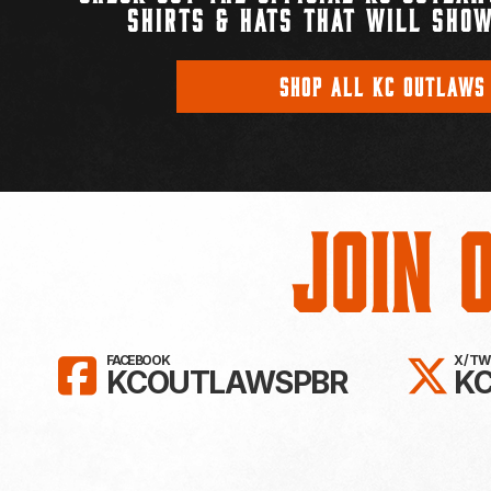
SHIRTS & HATS THAT WILL SHOW
SHOP ALL KC OUTLAWS
Join 
LIKE KC OUTLAWS ON FAC
FO
FACEBOOK
X / T
KCOUTLAWSPBR
K