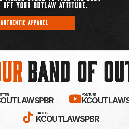
 OFF YOUR OUTLAW ATTITUDE.
 AUTHENTIC APPAREL
Our
BAND OF O
EBOOK!
LLOW KC OUTLAWS ON X / TWITTE
SUBSCRIBE 
WITTER
YOUTUBE
COUTLAWSPBR
KCOUTLAWS
FOLLOW KC OUTLAWS ON
TIKTOK
KCOUTLAWSPBR