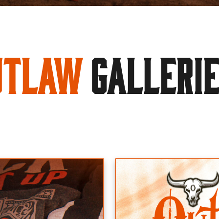
utlaw
GALLERI