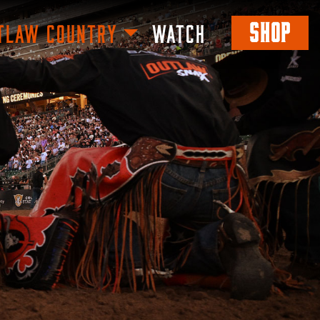
SHOP
TLAW COUNTRY
WATCH