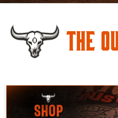
The O