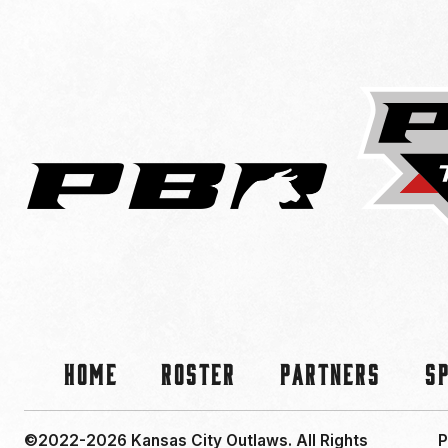
Home
Roster
Partners
S
©2022-2026 Kansas City Outlaws.
All Rights
P