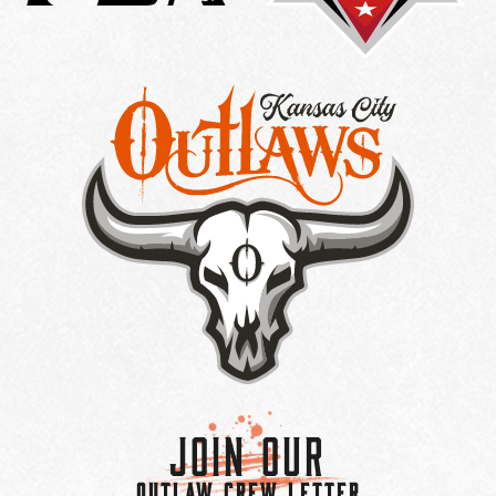
Join Our
OUTLAW CREW LETTER