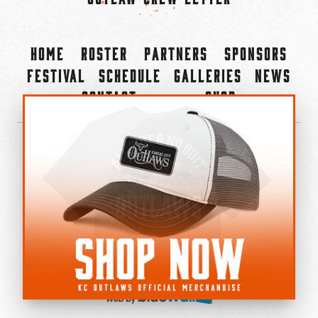
Home
Roster
Partners
Sponsors
Festival
Schedule
Galleries
News
Contact
Shop
×
©2022-2026 Kansas City Outlaws.
All Rights Reserved.
Privacy Policy
Accessibility Statement
Cookie Policy
Do not sell or share my personal information