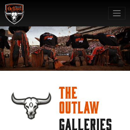
SKIP TO MAIN CONTENT
The
Outlaw
GALLERIES