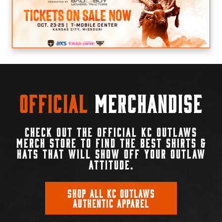
Official
Merchandise
CHECK OUT THE OFFICIAL KC OUTLAWS
MERCH STORE TO FIND THE BEST SHIRTS &
HATS THAT WILL SHOW OFF YOUR OUTLAW
ATTITUDE.
SHOP ALL KC OUTLAWS
AUTHENTIC APPAREL