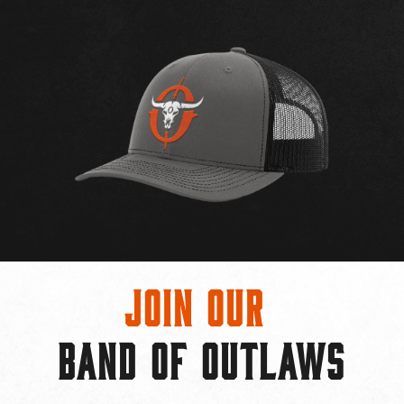
Join Our
BAND OF OUTLAWS