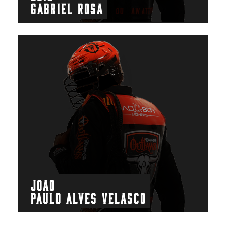
GABRIEL ROSA
JOAO
PAULO ALVES VELASCO