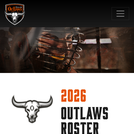
SKIP TO MAIN CONTENT
2026
OUTLAWS
ROSTER