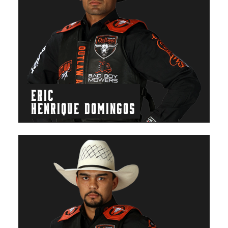
ERIC
HENRIQUE DOMINGOS