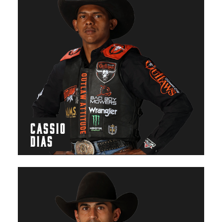
CASSIO
DIAS