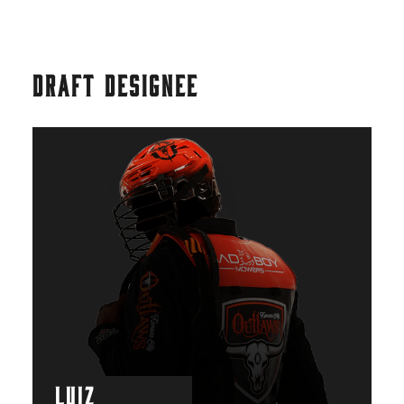
DRAFT DESIGNEE
LUIZ