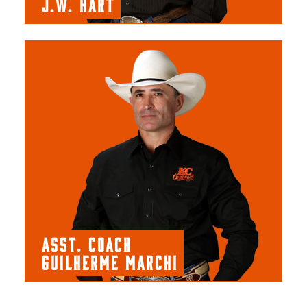
J.W. HART
ASST. COACH
GUILHERME MARCHI