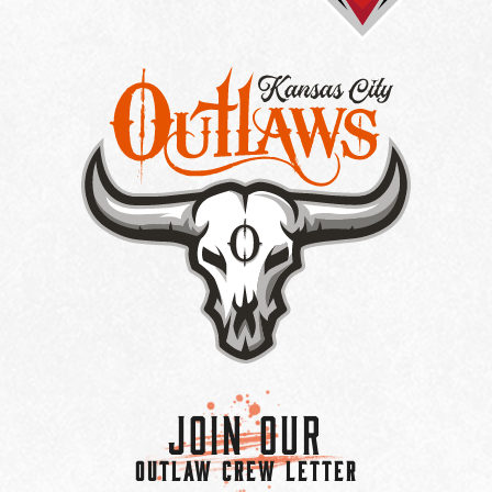
Join Our
OUTLAW CREW LETTER