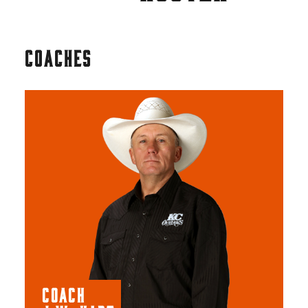
COACHES
COACH