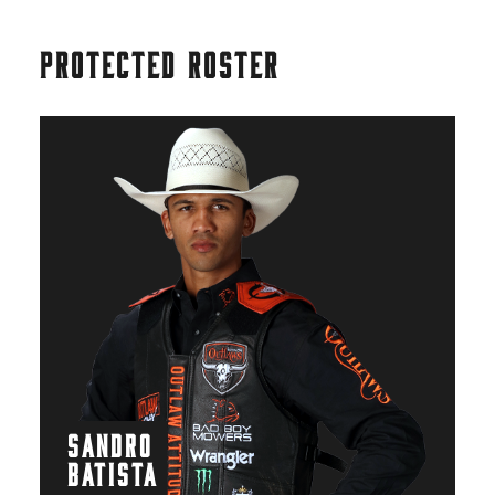
PROTECTED ROSTER
SANDRO
BATISTA