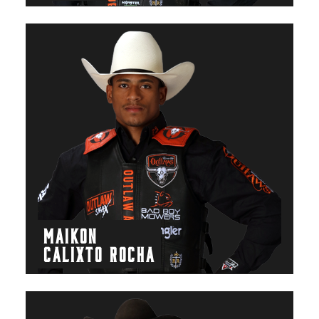
MAIKON
CALIXTO ROCHA