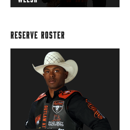
RESERVE ROSTER