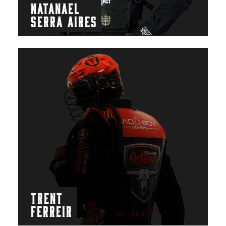
NATANAEL
SERRA AIRES
TRENT
FERREIR