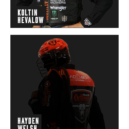
KOLTIN
HEVALOW
HAYDEN
WELSH