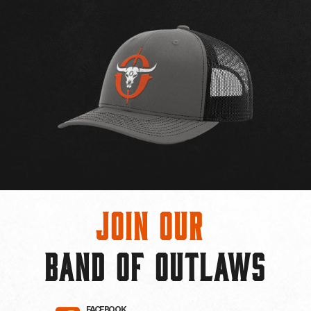
Join Our
BAND OF OUTLAWS
FACEBOOK