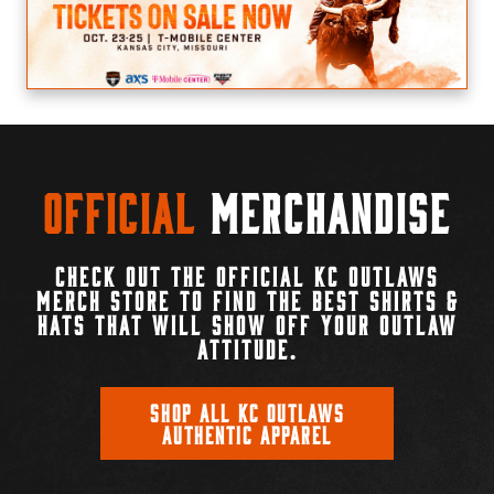
Official
Merchandise
CHECK OUT THE OFFICIAL KC OUTLAWS
MERCH STORE TO FIND THE BEST SHIRTS &
HATS THAT WILL SHOW OFF YOUR OUTLAW
ATTITUDE.
SHOP ALL KC OUTLAWS
AUTHENTIC APPAREL