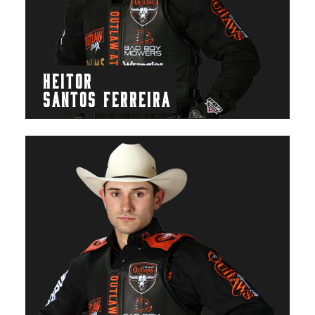
HEITOR
SANTOS FERREIRA