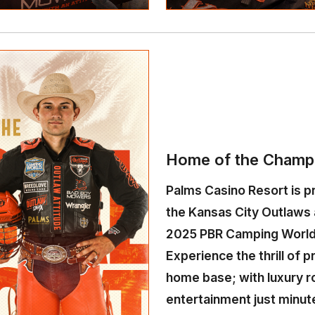
Home of the Champ
Palms Casino Resort is pr
the Kansas City Outlaws 
2025 PBR Camping World
Experience the thrill of p
home base; with luxury r
entertainment just minut