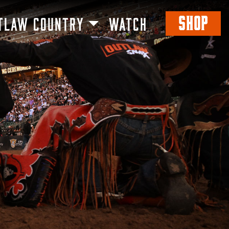
SHOP
TLAW COUNTRY
WATCH