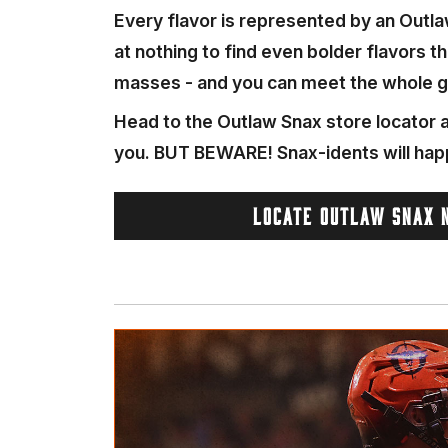
Every flavor is represented by an Outla
at nothing to find even bolder flavors t
masses - and you can meet the whole g
Head to the Outlaw Snax store locator a
you. BUT BEWARE! Snax-idents will hap
LOCATE OUTLAW SNAX 