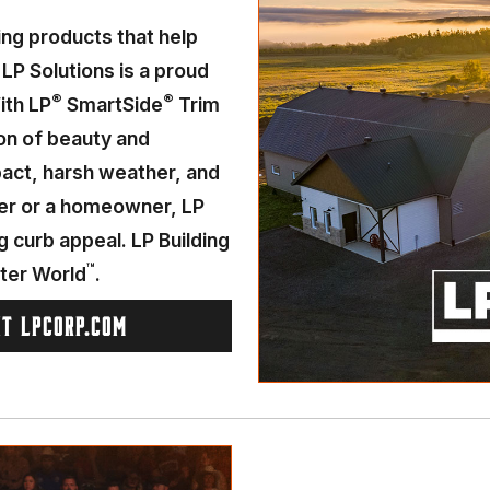
ding products that help
 LP Solutions is a proud
®
®
ith LP
SmartSide
Trim
on of beauty and
mpact, harsh weather, and
der or a homeowner, LP
g curb appeal. LP Building
™
tter World
.
IT LPCORP.COM