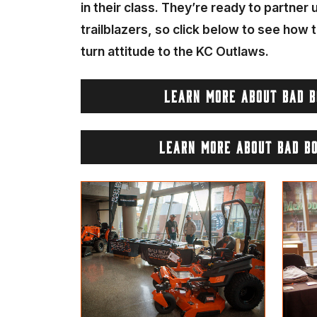
in their class. They’re ready to partner
trailblazers, so click below to see how t
turn attitude to the KC Outlaws.
LEARN MORE ABOUT BAD 
LEARN MORE ABOUT BAD B