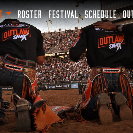
SKIP TO MAIN CONTENT
T
ROSTER
FESTIVAL
SCHEDULE
OU