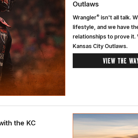
Outlaws
®
Wrangler
isn't all talk.
lifestyle, and we have t
relationships to prove it
Kansas City Outlaws.
VIEW THE WA
with the KC