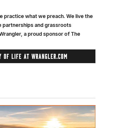
 We practice what we preach. We live the
he partnerships and grassroots
. Wrangler, a proud sponsor of The
Y OF LIFE AT WRANGLER.COM