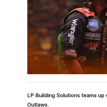
LP Building Solutions teams up 
Outlaws.