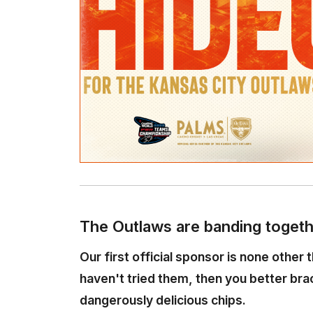
The Outlaws are banding togeth
Our first official sponsor is none other 
haven't tried them, then you better br
dangerously delicious chips.