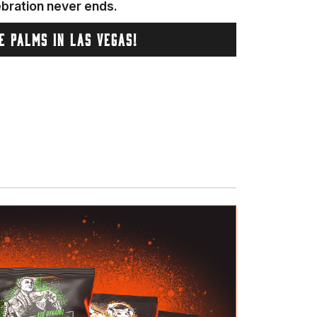
ebration never ends.
HE PALMS IN LAS VEGAS!