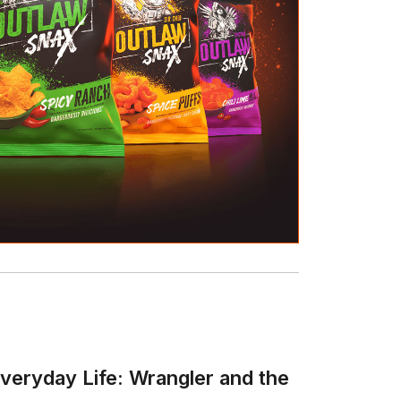
veryday Life: Wrangler and the