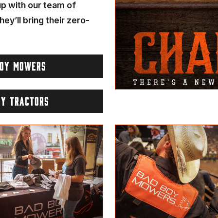
 up with our team of
hey’ll bring their zero-
BOY MOWERS
OY TRACTORS