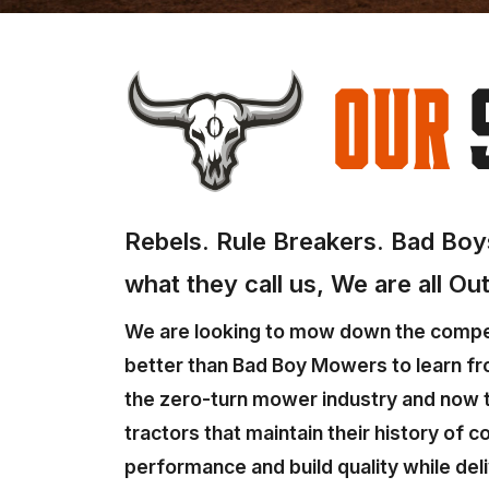
Our
Rebels. Rule Breakers. Bad Boys
what they call us, We are all Ou
We are looking to mow down the compet
better than Bad Boy Mowers to learn fr
the zero-turn mower industry and now t
tractors that maintain their history of 
performance and build quality while deli