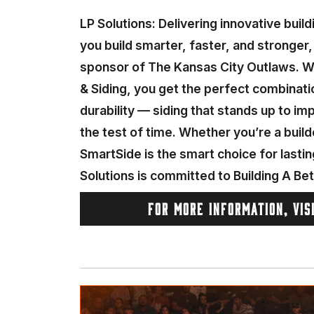
LP Solutions: Delivering innovative buil
you build smarter, faster, and stronger,
sponsor of The Kansas City Outlaws. W
& Siding, you get the perfect combinati
durability — siding that stands up to i
the test of time. Whether you’re a buil
SmartSide is the smart choice for lastin
Solutions is committed to Building A Be
FOR MORE INFORMATION, VIS