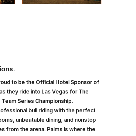
ions.
oud to be the Official Hotel Sponsor of
as they ride into Las Vegas for The
 Team Series Championship.
rofessional bull riding with the perfect
ooms, unbeatable dining, and nonstop
es from the arena. Palms is where the