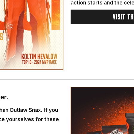
action starts and the cel
VISIT T
er.
than Outlaw Snax. If you
ace yourselves for these