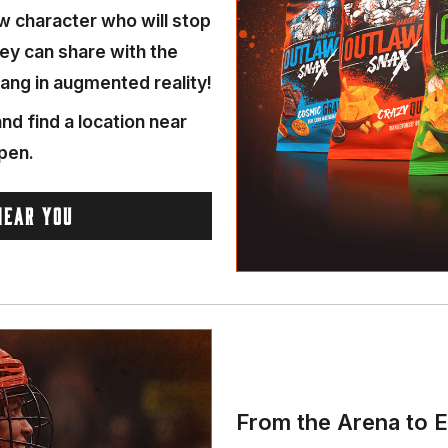
w character who will stop
hey can share with the
ang in augmented reality!
nd find a location near
pen.
NEAR YOU
From the Arena to E