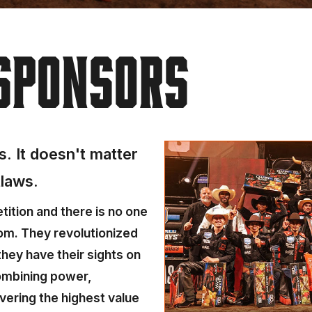
SPONSORS
. It doesn't matter
tlaws.
ition and there is no one
om. They revolutionized
hey have their sights on
combining power,
vering the highest value