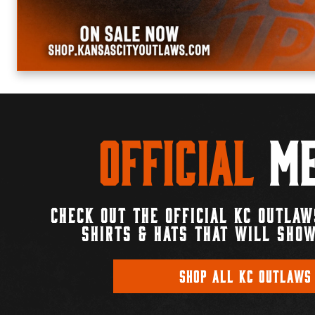
Official
Me
CHECK OUT THE OFFICIAL KC OUTLAW
SHIRTS & HATS THAT WILL SHOW
SHOP ALL KC OUTLAWS