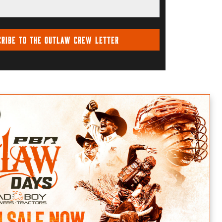
cribe To The Outlaw Crew Letter