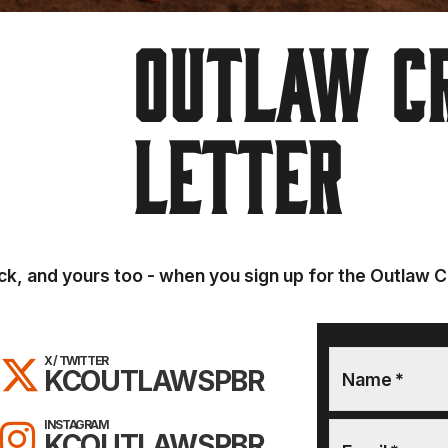
OUTLAW C
LETTER
k, and yours too - when you sign up for the Outlaw C
ON FACEBOOK!
FOLLOW KC OUTLAWS ON X / T
X / TWITTER
KCOUTLAWSPBR
Name
*
OUTLAWS ON YOUTUBE!
FOLLOW KC OUTLAWS ON INS
INSTAGRAM
KCOUTLAWSPBR