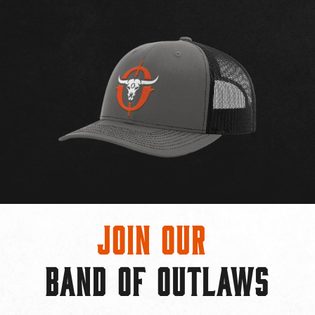
Join Our
BAND OF OUTLAWS