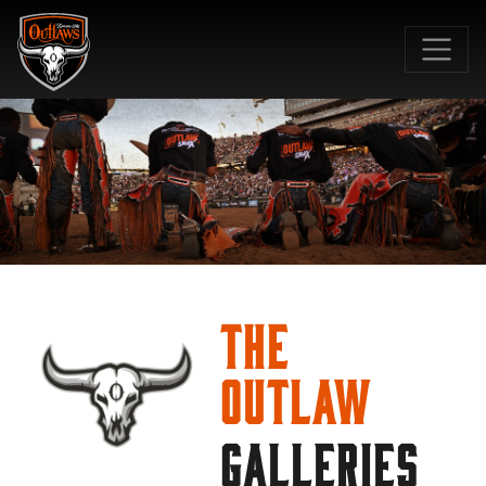
SKIP TO MAIN CONTENT
The
Outlaw
GALLERIES