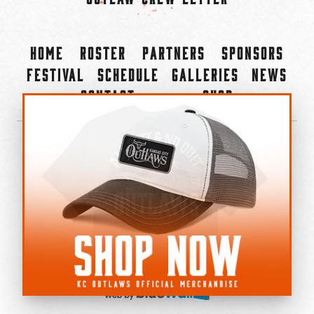
Home
Roster
Partners
Sponsors
Festival
Schedule
Galleries
News
Contact
Shop
×
©2022-2026 Kansas City Outlaws.
All Rights Reserved.
Privacy Policy
Accessibility Statement
Cookie Policy
Do not sell or share my personal information