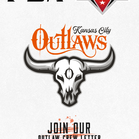
Join Our
OUTLAW CREW LETTER