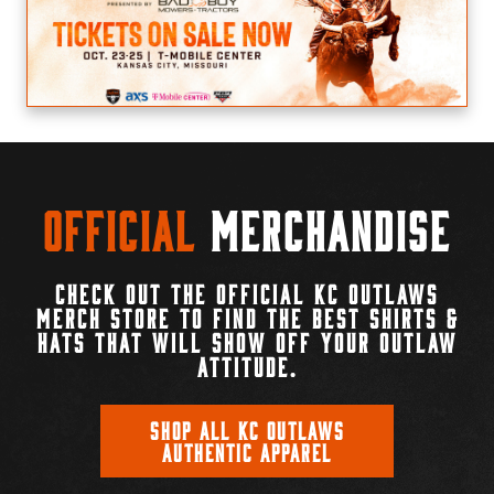
Official
Merchandise
CHECK OUT THE OFFICIAL KC OUTLAWS
MERCH STORE TO FIND THE BEST SHIRTS &
HATS THAT WILL SHOW OFF YOUR OUTLAW
ATTITUDE.
SHOP ALL KC OUTLAWS
AUTHENTIC APPAREL