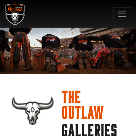
SKIP TO MAIN CONTENT
The
Outlaw
GALLERIES