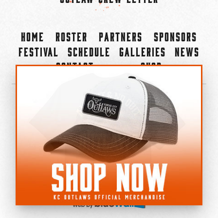
Home
Roster
Partners
Sponsors
Festival
Schedule
Galleries
News
Contact
Shop
×
©2022-2026 Kansas City Outlaws.
All Rights Reserved.
Privacy Policy
Accessibility Statement
Cookie Policy
Do not sell or share my personal information