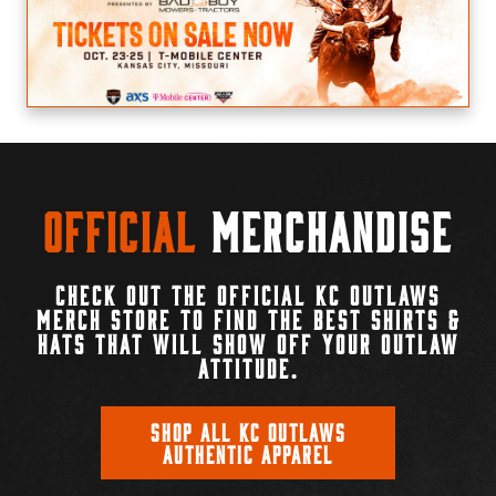
Official
Merchandise
CHECK OUT THE OFFICIAL KC OUTLAWS
MERCH STORE TO FIND THE BEST SHIRTS &
HATS THAT WILL SHOW OFF YOUR OUTLAW
ATTITUDE.
SHOP ALL KC OUTLAWS
AUTHENTIC APPAREL