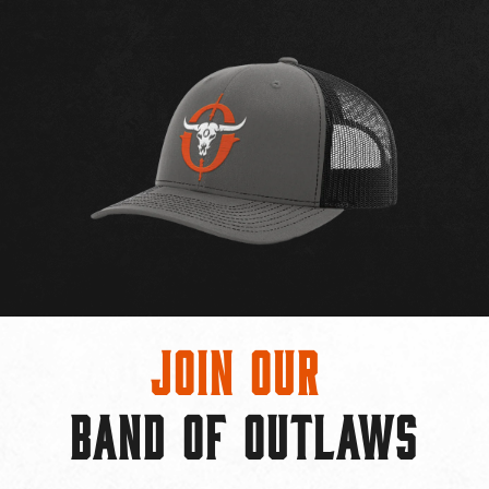
Join Our
BAND OF OUTLAWS