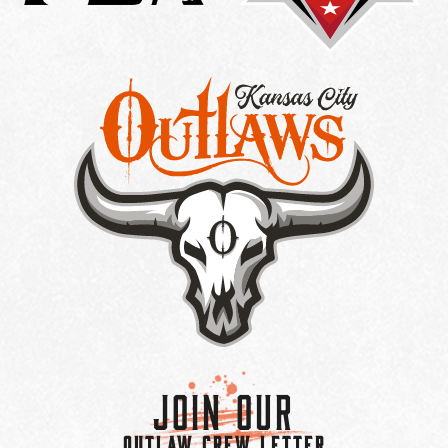
Join Our
OUTLAW CREW LETTER