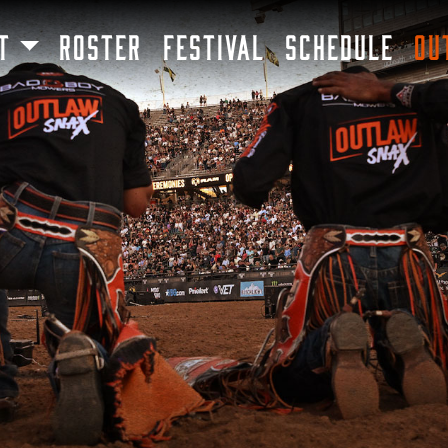
SKIP TO MAIN CONTENT
T
ROSTER
FESTIVAL
SCHEDULE
OU