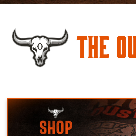
The O