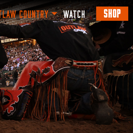
SHOP
TLAW COUNTRY
WATCH