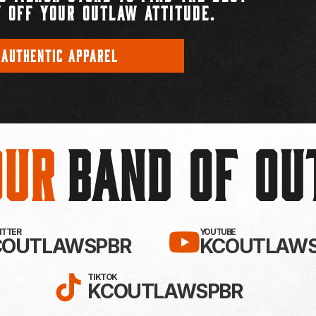
 OFF YOUR OUTLAW ATTITUDE.
 AUTHENTIC APPAREL
Our
BAND OF O
EBOOK!
LLOW KC OUTLAWS ON X / TWITTE
SUBSCRIBE 
WITTER
YOUTUBE
COUTLAWSPBR
KCOUTLAWS
FOLLOW KC OUTLAWS ON
TIKTOK
KCOUTLAWSPBR