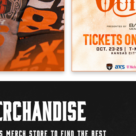
rchandise
S MERCH STORE TO FIND THE BEST