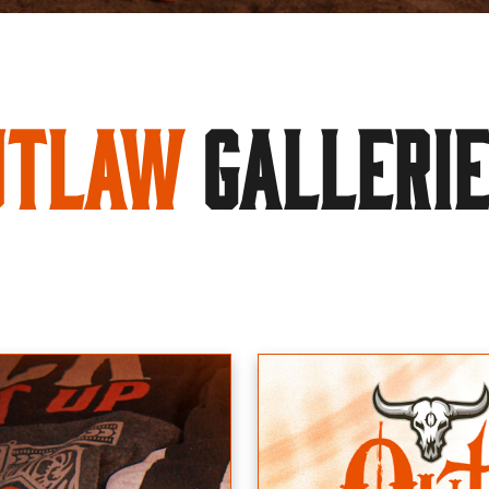
utlaw
GALLERI