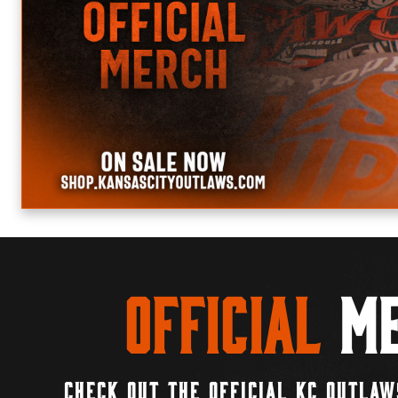
Official
Me
CHECK OUT THE OFFICIAL KC OUTLAW