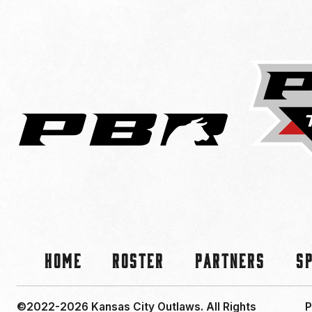
Home
Roster
Partners
S
©2022-2026 Kansas City Outlaws.
All Rights
P