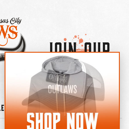
Join Our
×
OUTLAW CREW LETTER
leries
News
Contact
Shop