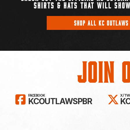
SHIRTS & HATS THAT WILL SHOW
SHOP ALL KC OUTLAWS
Join 
LIKE KC OUTLAWS ON FAC
FO
FACEBOOK
X / T
KCOUTLAWSPBR
K