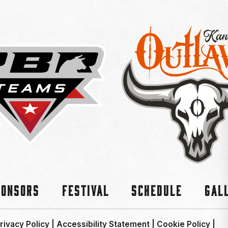
ponsors
Festival
Schedule
Gal
rivacy Policy
|
Accessibility Statement
|
Cookie Policy
|