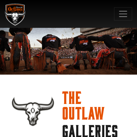
SKIP TO MAIN CONTENT
The
Outlaw
GALLERIES