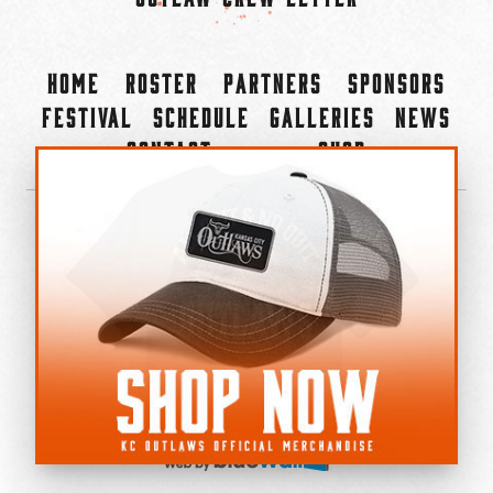
Home
Roster
Partners
Sponsors
Festival
Schedule
Galleries
News
Contact
Shop
×
©2022-2026 Kansas City Outlaws.
All Rights Reserved.
Privacy Policy
Accessibility Statement
Cookie Policy
Do not sell or share my personal information