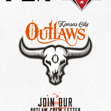
Join Our
OUTLAW CREW LETTER