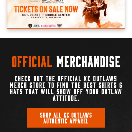
Official
Merchandise
CHECK OUT THE OFFICIAL KC OUTLAWS
MERCH STORE TO FIND THE BEST SHIRTS &
HATS THAT WILL SHOW OFF YOUR OUTLAW
ATTITUDE.
SHOP ALL KC OUTLAWS
AUTHENTIC APPAREL