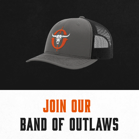
Join Our
BAND OF OUTLAWS