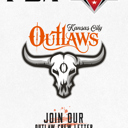
Join Our
OUTLAW CREW LETTER