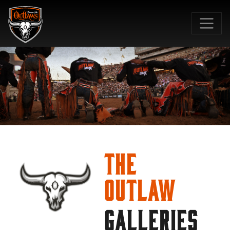
SKIP TO MAIN CONTENT
The
Outlaw
GALLERIES