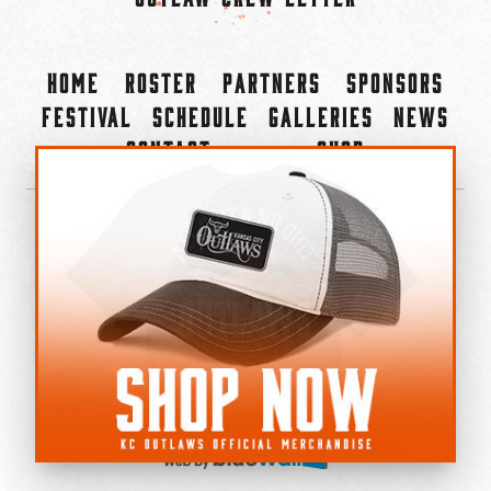
Home
Roster
Partners
Sponsors
Festival
Schedule
Galleries
News
Contact
Shop
×
©2022-2026 Kansas City Outlaws.
All Rights Reserved.
Privacy Policy
Accessibility Statement
Cookie Policy
Do not sell or share my personal information