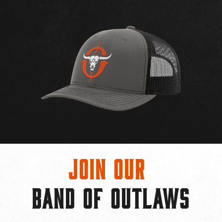
Join Our
BAND OF OUTLAWS