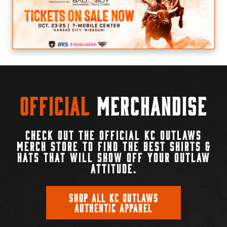
Official
Merchandise
CHECK OUT THE OFFICIAL KC OUTLAWS
MERCH STORE TO FIND THE BEST SHIRTS &
HATS THAT WILL SHOW OFF YOUR OUTLAW
ATTITUDE.
SHOP ALL KC OUTLAWS
AUTHENTIC APPAREL