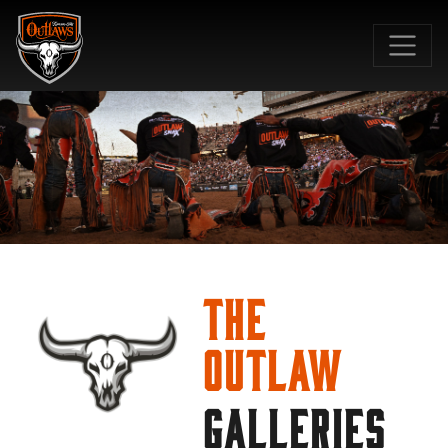
SKIP TO MAIN CONTENT
The
Outlaw
GALLERIES