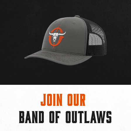
Join Our
BAND OF OUTLAWS