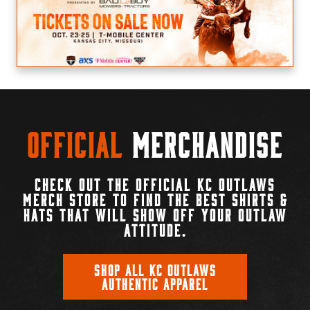
Official
Merchandise
CHECK OUT THE OFFICIAL KC OUTLAWS
MERCH STORE TO FIND THE BEST SHIRTS &
HATS THAT WILL SHOW OFF YOUR OUTLAW
ATTITUDE.
SHOP ALL KC OUTLAWS
AUTHENTIC APPAREL