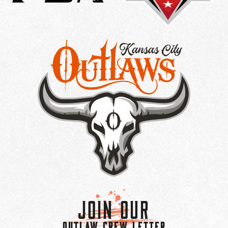
Join Our
OUTLAW CREW LETTER