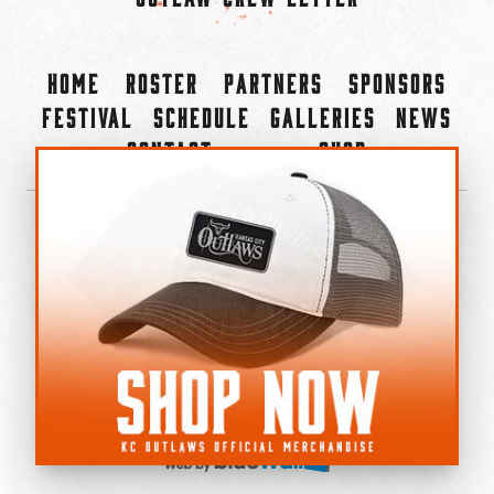
Home
Roster
Partners
Sponsors
Festival
Schedule
Galleries
News
Contact
Shop
×
©2022-2026 Kansas City Outlaws.
All Rights Reserved.
Privacy Policy
Accessibility Statement
Cookie Policy
Do not sell or share my personal information