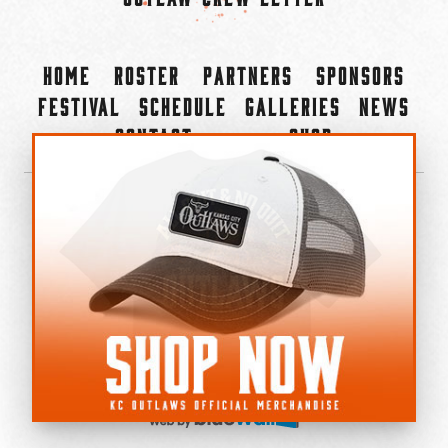
Home
Roster
Partners
Sponsors
Festival
Schedule
Galleries
News
Contact
Shop
×
©2022-2026 Kansas City Outlaws.
All Rights Reserved.
Privacy Policy
Accessibility Statement
Cookie Policy
Do not sell or share my personal information