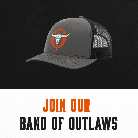
Join Our
BAND OF OUTLAWS