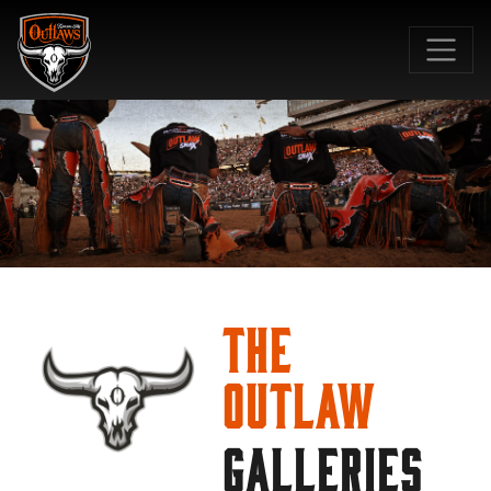
SKIP TO MAIN CONTENT
The
Outlaw
GALLERIES