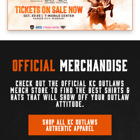
Official
Merchandise
CHECK OUT THE OFFICIAL KC OUTLAWS
MERCH STORE TO FIND THE BEST SHIRTS &
HATS THAT WILL SHOW OFF YOUR OUTLAW
ATTITUDE.
SHOP ALL KC OUTLAWS
AUTHENTIC APPAREL