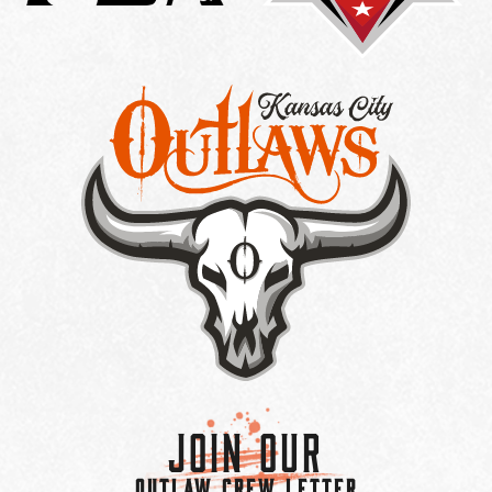
Join Our
OUTLAW CREW LETTER