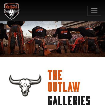
SKIP TO MAIN CONTENT
The
Outlaw
GALLERIES