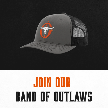
Join Our
BAND OF OUTLAWS