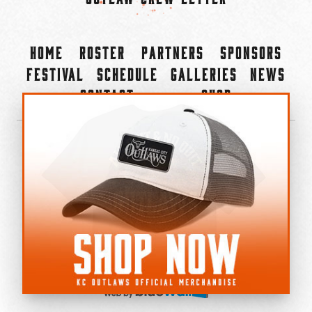
Home
Roster
Partners
Sponsors
Festival
Schedule
Galleries
News
Contact
Shop
×
©2022-2026 Kansas City Outlaws.
All Rights Reserved.
Privacy Policy
Accessibility Statement
Cookie Policy
Do not sell or share my personal information