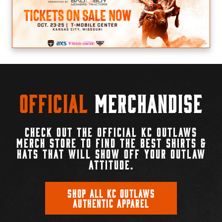
Official
Merchandise
CHECK OUT THE OFFICIAL KC OUTLAWS
MERCH STORE TO FIND THE BEST SHIRTS &
HATS THAT WILL SHOW OFF YOUR OUTLAW
ATTITUDE.
SHOP ALL KC OUTLAWS
AUTHENTIC APPAREL