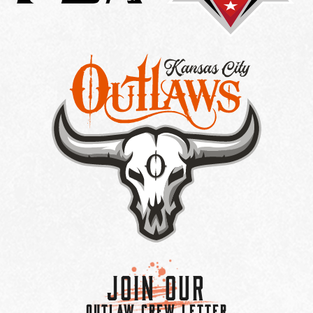
Join Our
OUTLAW CREW LETTER