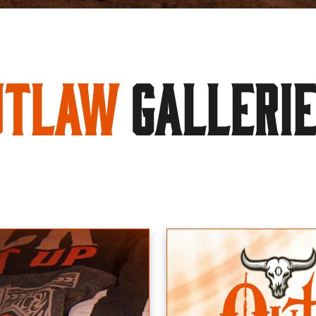
utlaw
GALLERI