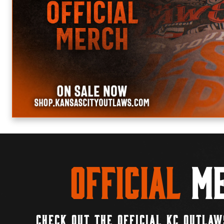
Official
Me
CHECK OUT THE OFFICIAL KC OUTLAW