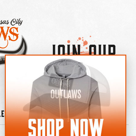
Join Our
×
OUTLAW CREW LETTER
leries
News
Contact
Shop