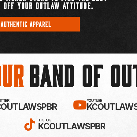
 OFF YOUR OUTLAW ATTITUDE.
 AUTHENTIC APPAREL
Our
BAND OF O
EBOOK!
LLOW KC OUTLAWS ON X / TWITTE
SUBSCRIBE 
WITTER
YOUTUBE
COUTLAWSPBR
KCOUTLAWS
FOLLOW KC OUTLAWS ON
TIKTOK
KCOUTLAWSPBR