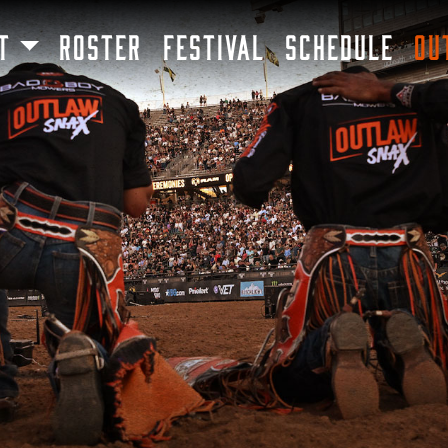
SKIP TO MAIN CONTENT
T
ROSTER
FESTIVAL
SCHEDULE
OU