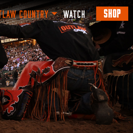
SHOP
TLAW COUNTRY
WATCH