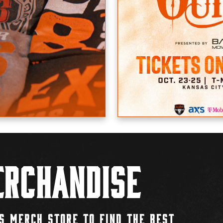
rchandise
S MERCH STORE TO FIND THE BEST