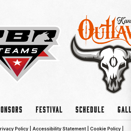
ponsors
Festival
Schedule
Gal
rivacy Policy
|
Accessibility Statement
|
Cookie Policy
|