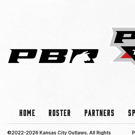
Home
Roster
Partners
S
©2022-2026 Kansas City Outlaws.
All Rights
P