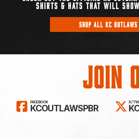
SHIRTS & HATS THAT WILL SHOW
SHOP ALL KC OUTLAWS
Join 
LIKE KC OUTLAWS ON FAC
FO
FACEBOOK
X / T
KCOUTLAWSPBR
K