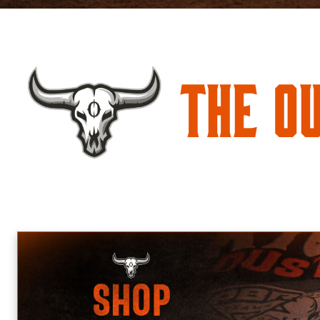
The O