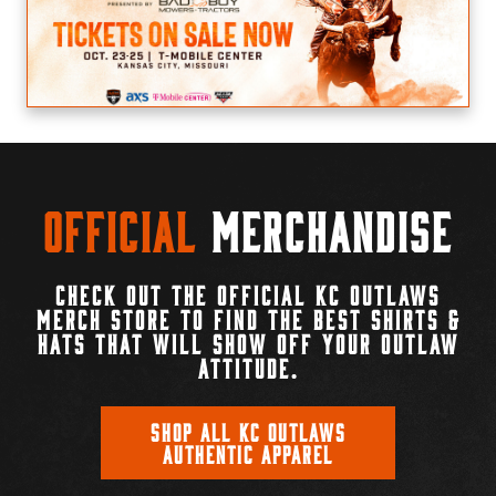
Official
Merchandise
CHECK OUT THE OFFICIAL KC OUTLAWS
MERCH STORE TO FIND THE BEST SHIRTS &
HATS THAT WILL SHOW OFF YOUR OUTLAW
ATTITUDE.
SHOP ALL KC OUTLAWS
AUTHENTIC APPAREL