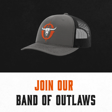
Join Our
BAND OF OUTLAWS