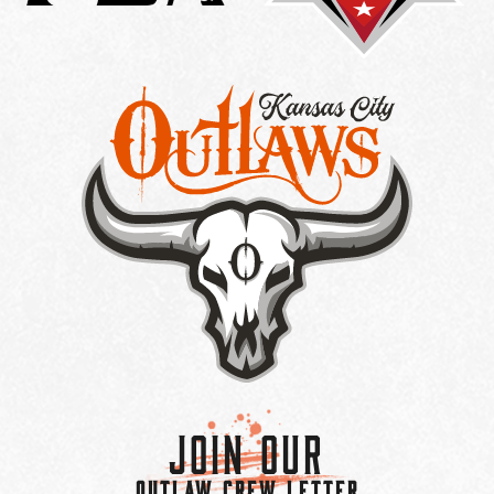
Join Our
OUTLAW CREW LETTER