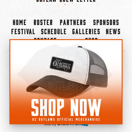
Home
Roster
Partners
Sponsors
Festival
Schedule
Galleries
News
Contact
Shop
×
©2022-2026 Kansas City Outlaws.
All Rights Reserved.
Privacy Policy
Accessibility Statement
Cookie Policy
Do not sell or share my personal information