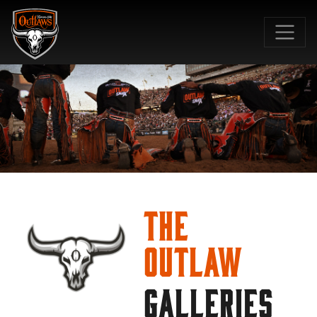
SKIP TO MAIN CONTENT
The
Outlaw
GALLERIES