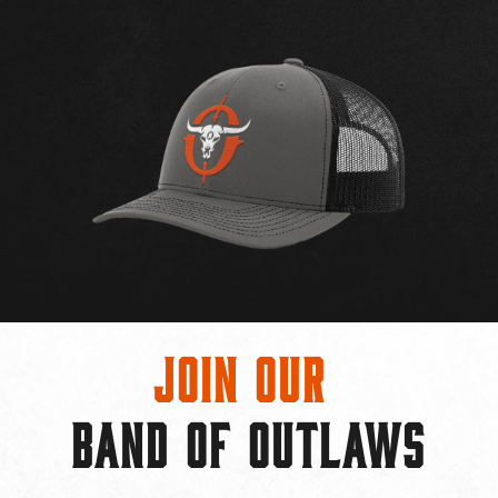
Join Our
BAND OF OUTLAWS