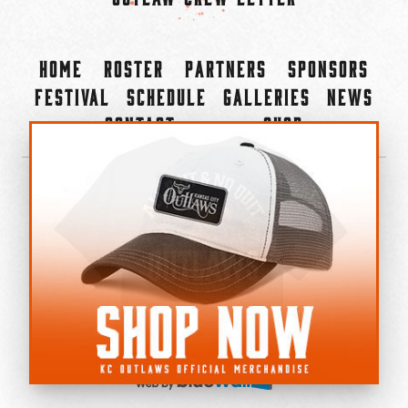
Home
Roster
Partners
Sponsors
Festival
Schedule
Galleries
News
Contact
Shop
×
©2022-2026 Kansas City Outlaws.
All Rights Reserved.
Privacy Policy
Accessibility Statement
Cookie Policy
Do not sell or share my personal information