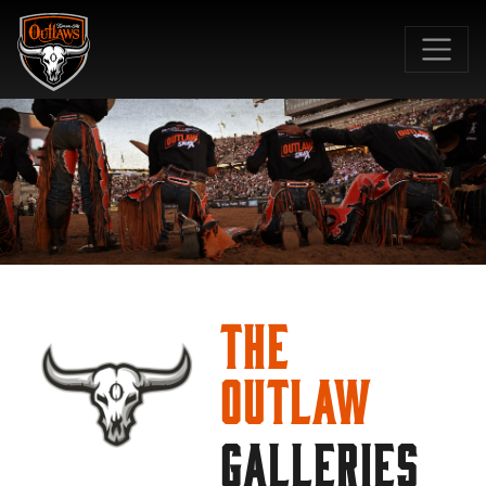
SKIP TO MAIN CONTENT
The
Outlaw
GALLERIES