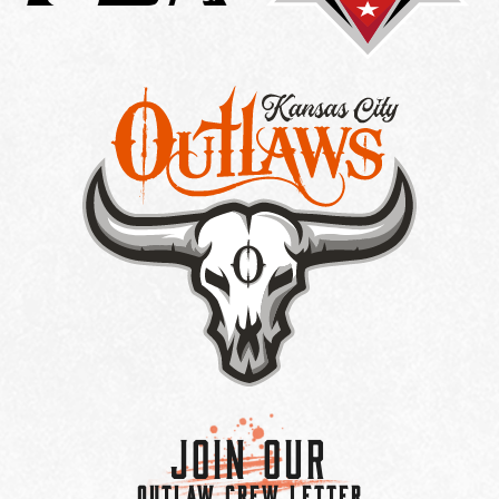
Join Our
OUTLAW CREW LETTER