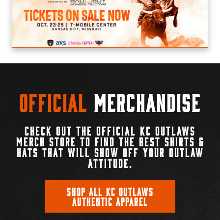
Official
Merchandise
CHECK OUT THE OFFICIAL KC OUTLAWS
MERCH STORE TO FIND THE BEST SHIRTS &
HATS THAT WILL SHOW OFF YOUR OUTLAW
ATTITUDE.
SHOP ALL KC OUTLAWS
AUTHENTIC APPAREL