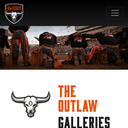
SKIP TO MAIN CONTENT
The
Outlaw
GALLERIES