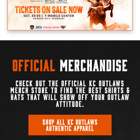
Official
Merchandise
CHECK OUT THE OFFICIAL KC OUTLAWS
MERCH STORE TO FIND THE BEST SHIRTS &
HATS THAT WILL SHOW OFF YOUR OUTLAW
ATTITUDE.
SHOP ALL KC OUTLAWS
AUTHENTIC APPAREL