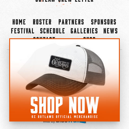
Home
Roster
Partners
Sponsors
Festival
Schedule
Galleries
News
Contact
Shop
×
©2022-2026 Kansas City Outlaws.
All Rights Reserved.
Privacy Policy
Accessibility Statement
Cookie Policy
Do not sell or share my personal information