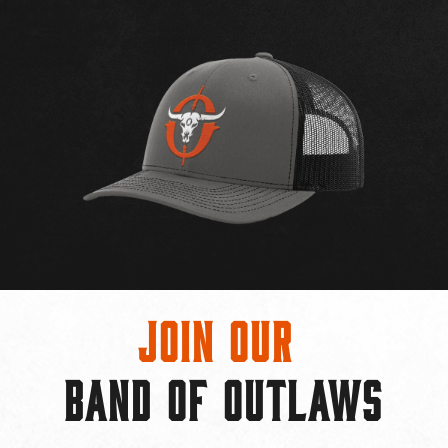
Join Our
BAND OF OUTLAWS