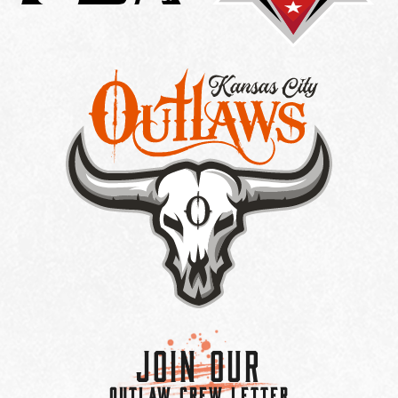
Join Our
OUTLAW CREW LETTER