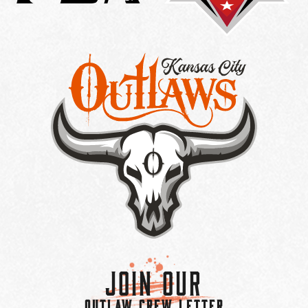
Join Our
OUTLAW CREW LETTER