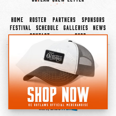
Home
Roster
Partners
Sponsors
Festival
Schedule
Galleries
News
Contact
Shop
×
©2022-2026 Kansas City Outlaws.
All Rights Reserved.
Privacy Policy
Accessibility Statement
Cookie Policy
Do not sell or share my personal information