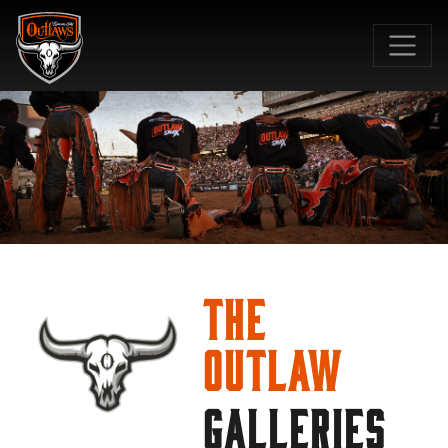
SKIP TO MAIN CONTENT
The
Outlaw
GALLERIES