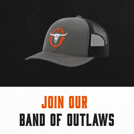
Join Our
BAND OF OUTLAWS