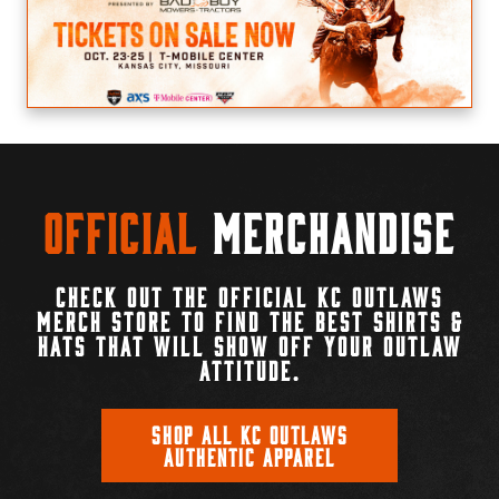
Official
Merchandise
CHECK OUT THE OFFICIAL KC OUTLAWS
MERCH STORE TO FIND THE BEST SHIRTS &
HATS THAT WILL SHOW OFF YOUR OUTLAW
ATTITUDE.
SHOP ALL KC OUTLAWS
AUTHENTIC APPAREL