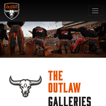
SKIP TO MAIN CONTENT
The
Outlaw
GALLERIES