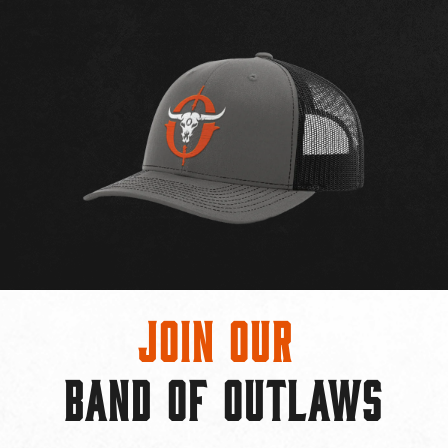
Join Our
BAND OF OUTLAWS