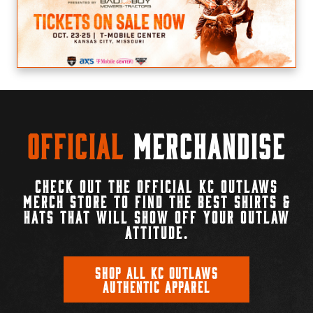
Official
Merchandise
CHECK OUT THE OFFICIAL KC OUTLAWS
MERCH STORE TO FIND THE BEST SHIRTS &
HATS THAT WILL SHOW OFF YOUR OUTLAW
ATTITUDE.
SHOP ALL KC OUTLAWS
AUTHENTIC APPAREL