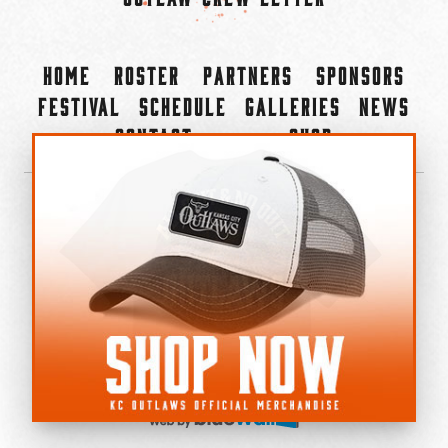
Home
Roster
Partners
Sponsors
Festival
Schedule
Galleries
News
Contact
Shop
×
©2022-2026 Kansas City Outlaws.
All Rights Reserved.
Privacy Policy
Accessibility Statement
Cookie Policy
Do not sell or share my personal information