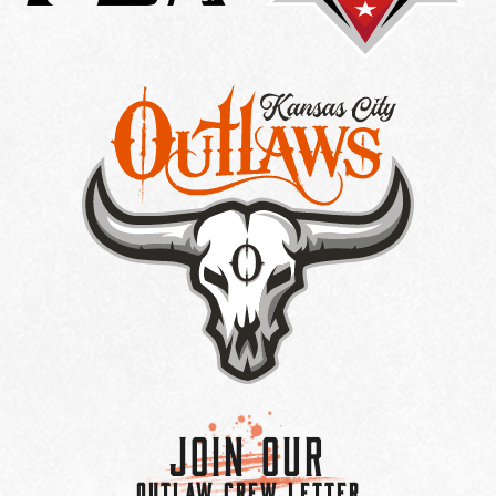
Join Our
OUTLAW CREW LETTER