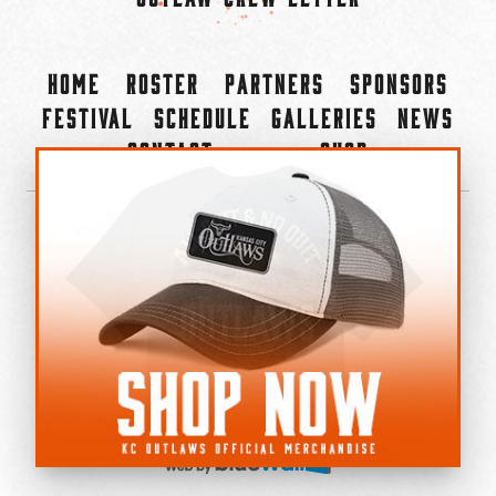
Home
Roster
Partners
Sponsors
Festival
Schedule
Galleries
News
Contact
Shop
×
©2022-2026 Kansas City Outlaws.
All Rights Reserved.
Privacy Policy
Accessibility Statement
Cookie Policy
Do not sell or share my personal information