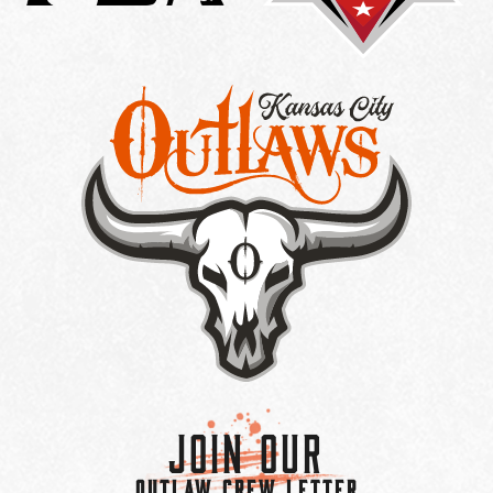
Join Our
OUTLAW CREW LETTER