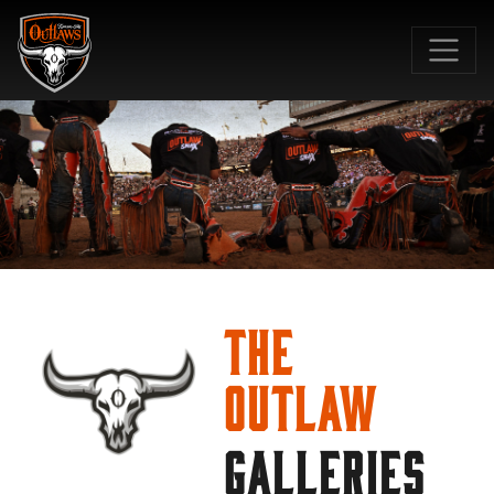
SKIP TO MAIN CONTENT
The
Outlaw
GALLERIES