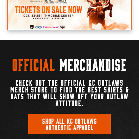
Official
Merchandise
CHECK OUT THE OFFICIAL KC OUTLAWS
MERCH STORE TO FIND THE BEST SHIRTS &
HATS THAT WILL SHOW OFF YOUR OUTLAW
ATTITUDE.
SHOP ALL KC OUTLAWS
AUTHENTIC APPAREL