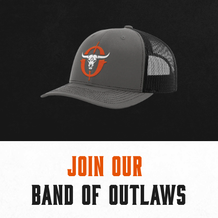
Join Our
BAND OF OUTLAWS