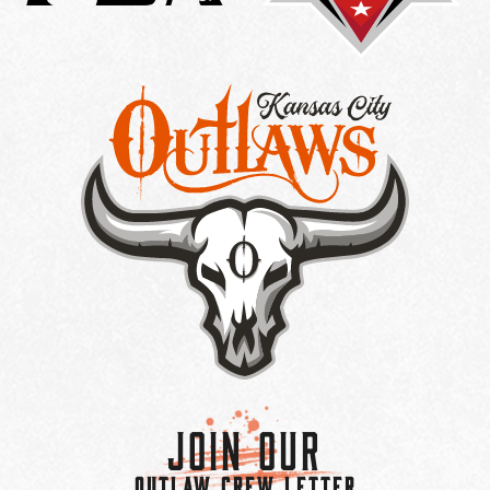
Join Our
OUTLAW CREW LETTER