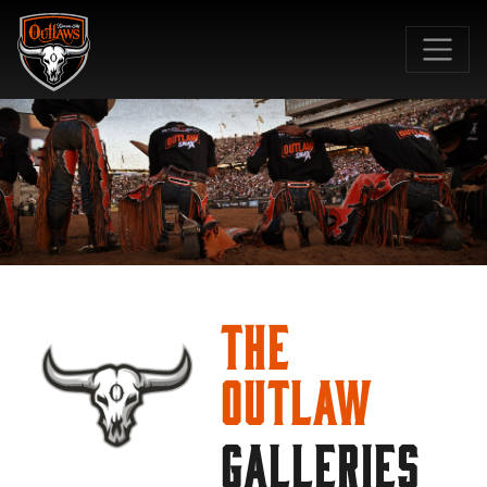
SKIP TO MAIN CONTENT
The
Outlaw
GALLERIES