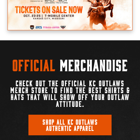
Official
Merchandise
CHECK OUT THE OFFICIAL KC OUTLAWS
MERCH STORE TO FIND THE BEST SHIRTS &
HATS THAT WILL SHOW OFF YOUR OUTLAW
ATTITUDE.
SHOP ALL KC OUTLAWS
AUTHENTIC APPAREL