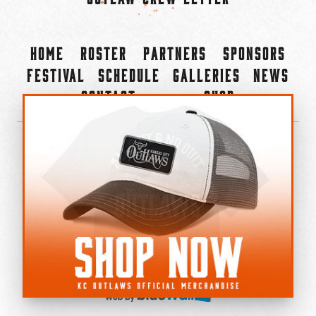
Home
Roster
Partners
Sponsors
Festival
Schedule
Galleries
News
Contact
Shop
×
©2022-2026 Kansas City Outlaws.
All Rights Reserved.
Privacy Policy
Accessibility Statement
Cookie Policy
Do not sell or share my personal information