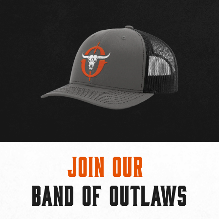
Join Our
BAND OF OUTLAWS