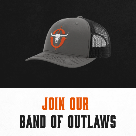
Join Our
BAND OF OUTLAWS