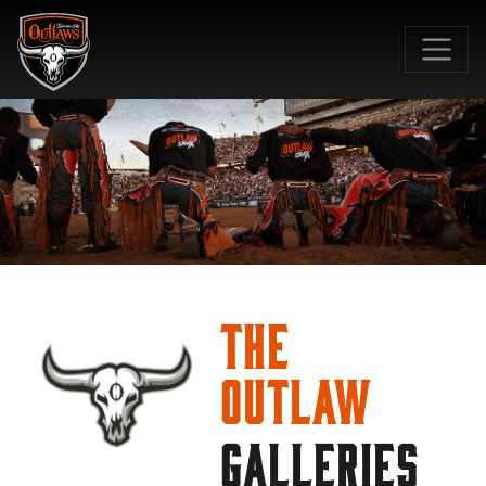
SKIP TO MAIN CONTENT
The
Outlaw
GALLERIES