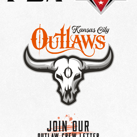
Join Our
OUTLAW CREW LETTER