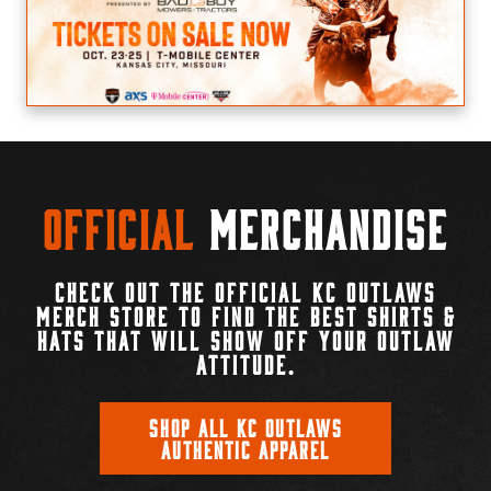
Official
Merchandise
CHECK OUT THE OFFICIAL KC OUTLAWS
MERCH STORE TO FIND THE BEST SHIRTS &
HATS THAT WILL SHOW OFF YOUR OUTLAW
ATTITUDE.
SHOP ALL KC OUTLAWS
AUTHENTIC APPAREL