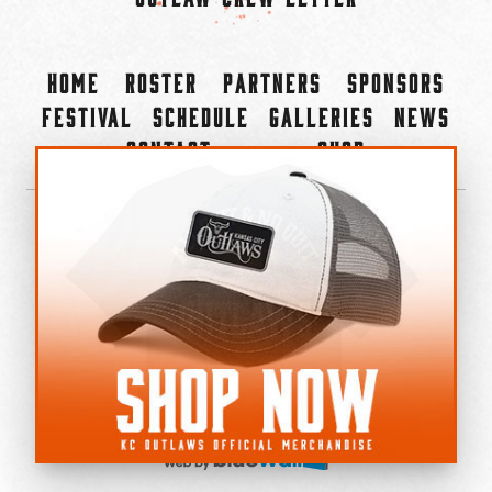
Home
Roster
Partners
Sponsors
Festival
Schedule
Galleries
News
Contact
Shop
×
©2022-2026 Kansas City Outlaws.
All Rights Reserved.
Privacy Policy
Accessibility Statement
Cookie Policy
Do not sell or share my personal information