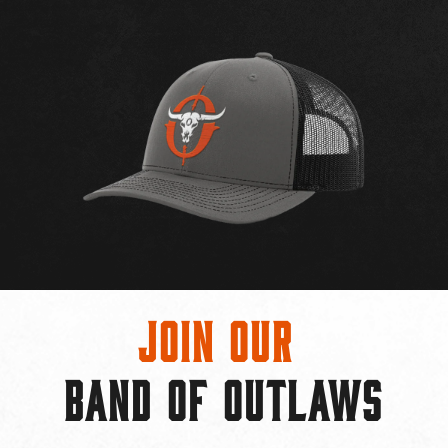
Join Our
BAND OF OUTLAWS