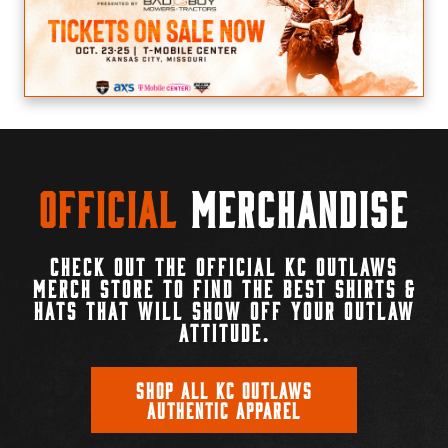
Official
Merchandise
CHECK OUT THE OFFICIAL KC OUTLAWS
MERCH STORE TO FIND THE BEST SHIRTS &
HATS THAT WILL SHOW OFF YOUR OUTLAW
ATTITUDE.
SHOP ALL KC OUTLAWS
AUTHENTIC APPAREL