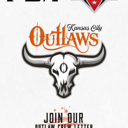
Join Our
OUTLAW CREW LETTER