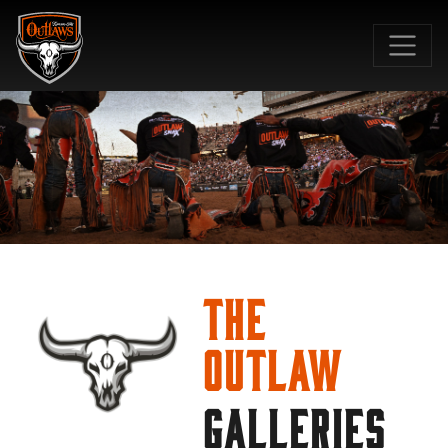
SKIP TO MAIN CONTENT
The
Outlaw
GALLERIES