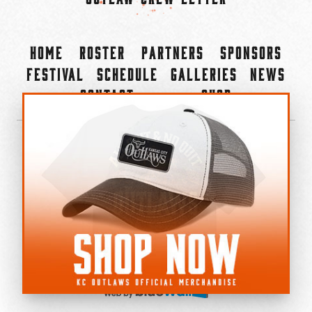
Home
Roster
Partners
Sponsors
Festival
Schedule
Galleries
News
Contact
Shop
×
©2022-2026 Kansas City Outlaws.
All Rights Reserved.
Privacy Policy
Accessibility Statement
Cookie Policy
Do not sell or share my personal information