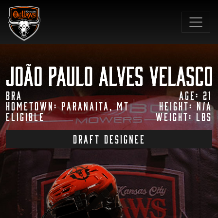
SKIP TO MAIN CONTENT
BRA
Age: 21
Hometown: Paranaita, MT
Height: N/A
Eligible
Weight: lbs
draft designee