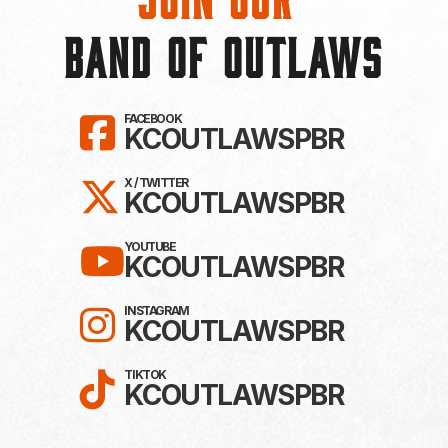
BAND OF OUTLAWS
LIKE KC OUTLAWS ON F
FACEBOOK
KCOUTLAWSPBR
FOLLOW KC OUTLAWS ON 
X / TWITTER
KCOUTLAWSPBR
SUBSCRIBE TO KC OUTL
YOUTUBE
KCOUTLAWSPBR
FOLLOW KC OUTLAWS O
INSTAGRAM
KCOUTLAWSPBR
FOLLOW KC OUTLAWS ON
TIKTOK
KCOUTLAWSPBR