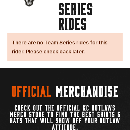
SERIES
RIDES
There are no Team Series rides for this
rider. Please check back later.
Official
Merchandise
CHECK OUT THE OFFICIAL KC OUTLAWS
MERCH STORE TO FIND THE BEST SHIRTS &
HATS THAT WILL SHOW OFF YOUR OUTLAW
ATTITUDE.