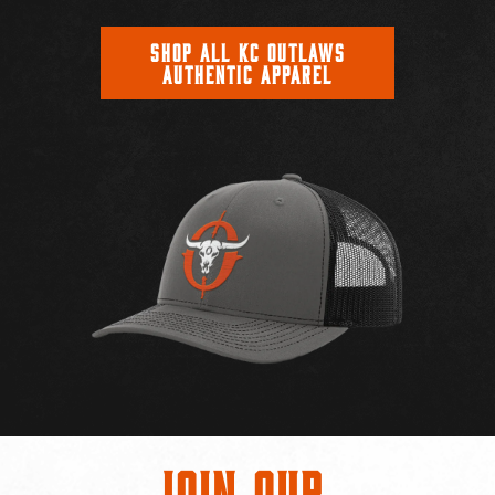
SHOP ALL KC OUTLAWS
AUTHENTIC APPAREL
Join Our