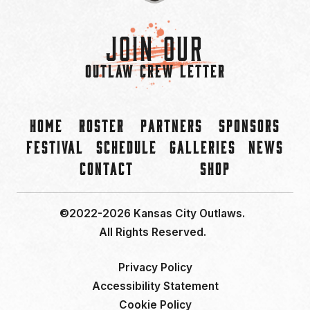
Join Our
OUTLAW CREW LETTER
Home
Roster
Partners
Sponsors
Festival
Schedule
Galleries
News
Contact
Shop
©2022-2026 Kansas City Outlaws.
All Rights Reserved.
Privacy Policy
Accessibility Statement
Cookie Policy