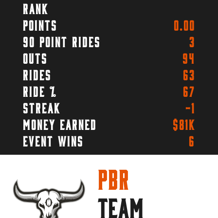
Rank
Points
0.00
90 Point Rides
3
Outs
94
Rides
63
Ride %
67
Streak
-1
Money Earned
$81k
Event Wins
6
PBR
TEAM