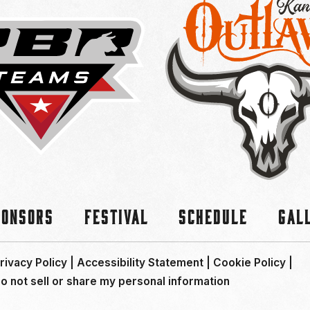
ponsors
Festival
Schedule
Gal
rivacy Policy
|
Accessibility Statement
|
Cookie Policy
|
o not sell or share my personal information