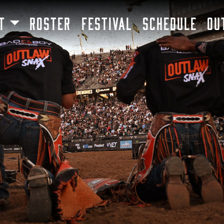
SKIP TO MAIN CONTENT
T
ROSTER
FESTIVAL
SCHEDULE
OU