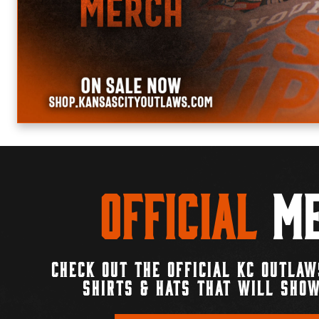
Official
Me
CHECK OUT THE OFFICIAL KC OUTLAW
SHIRTS & HATS THAT WILL SHOW