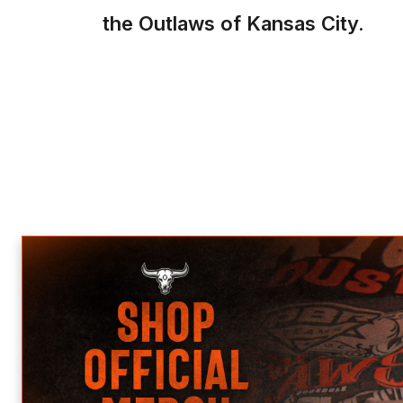
the Outlaws of Kansas City.