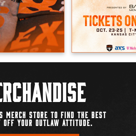
rchandise
S MERCH STORE TO FIND THE BEST
 OFF YOUR OUTLAW ATTITUDE.