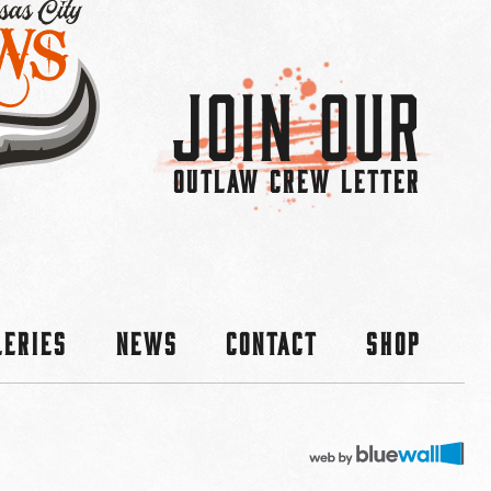
Join Our
OUTLAW CREW LETTER
leries
News
Contact
Shop