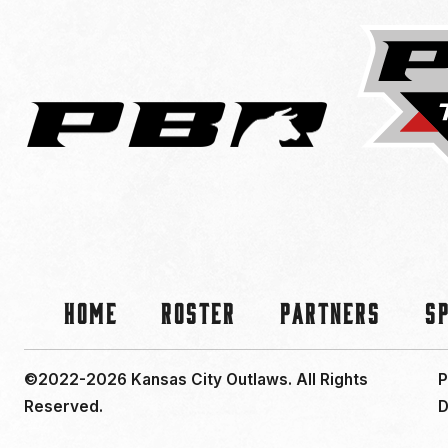
Home
Roster
Partners
S
©2022-2026 Kansas City Outlaws.
All Rights
P
Reserved.
D