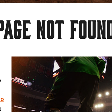
PAGE NOT FOUN
.
to
t