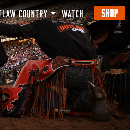
SHOP
TLAW COUNTRY
WATCH