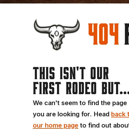
404
This isn't our
first rodeo but..
We can't seem to find the page
you are looking for. Head
back 
our home page
to find out abou