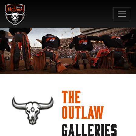
SKIP TO MAIN CONTENT
The
Outlaw
GALLERIES