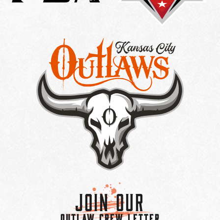
Join Our
OUTLAW CREW LETTER