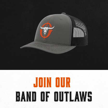
Join Our
BAND OF OUTLAWS