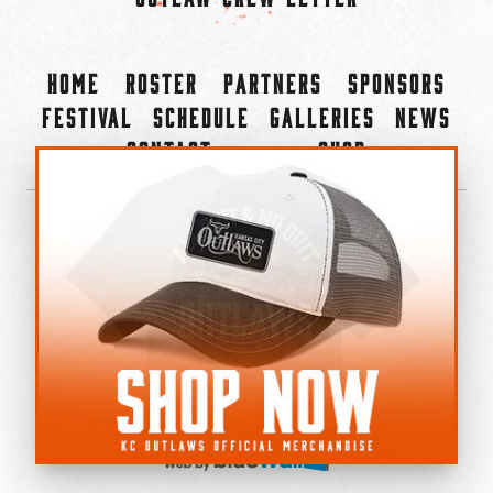
Home
Roster
Partners
Sponsors
Festival
Schedule
Galleries
News
Contact
Shop
×
©2022-2026 Kansas City Outlaws.
All Rights Reserved.
Privacy Policy
Accessibility Statement
Cookie Policy
Do not sell or share my personal information