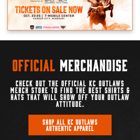
Official
Merchandise
CHECK OUT THE OFFICIAL KC OUTLAWS
MERCH STORE TO FIND THE BEST SHIRTS &
HATS THAT WILL SHOW OFF YOUR OUTLAW
ATTITUDE.
SHOP ALL KC OUTLAWS
AUTHENTIC APPAREL