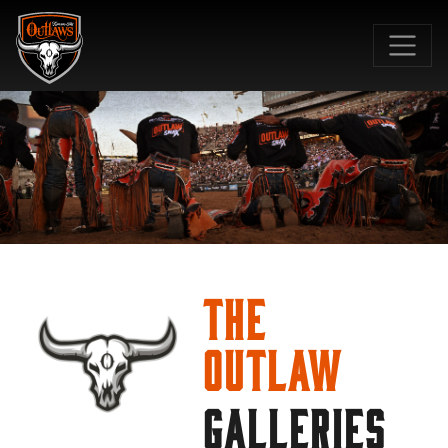
SKIP TO MAIN CONTENT
The
Outlaw
GALLERIES