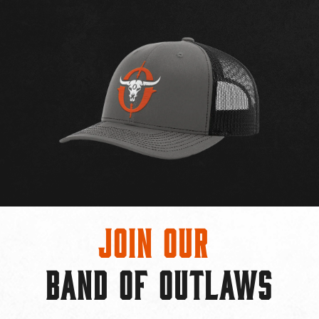
Join Our
BAND OF OUTLAWS