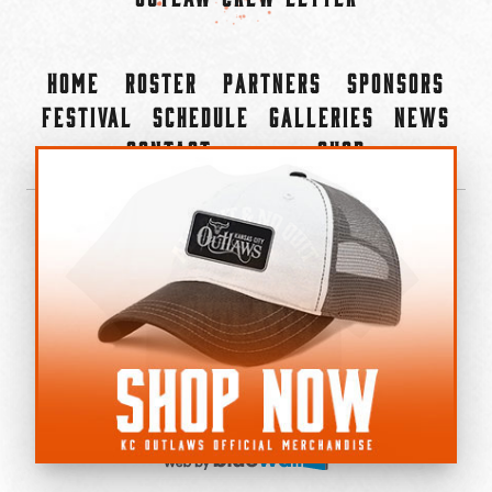
Home
Roster
Partners
Sponsors
Festival
Schedule
Galleries
News
Contact
Shop
×
©2022-2026 Kansas City Outlaws.
All Rights Reserved.
Privacy Policy
Accessibility Statement
Cookie Policy
Do not sell or share my personal information