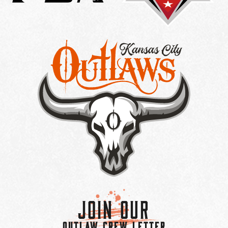
Join Our
OUTLAW CREW LETTER