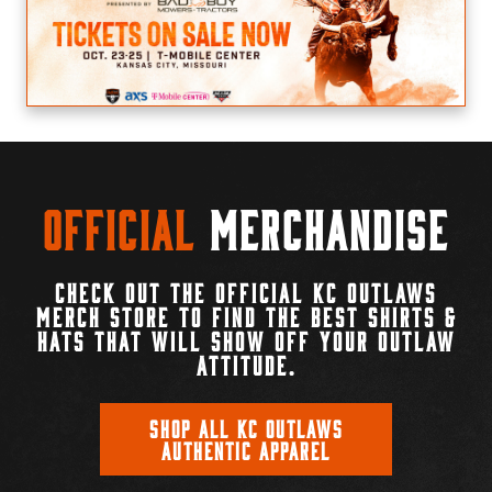
Official
Merchandise
CHECK OUT THE OFFICIAL KC OUTLAWS
MERCH STORE TO FIND THE BEST SHIRTS &
HATS THAT WILL SHOW OFF YOUR OUTLAW
ATTITUDE.
SHOP ALL KC OUTLAWS
AUTHENTIC APPAREL