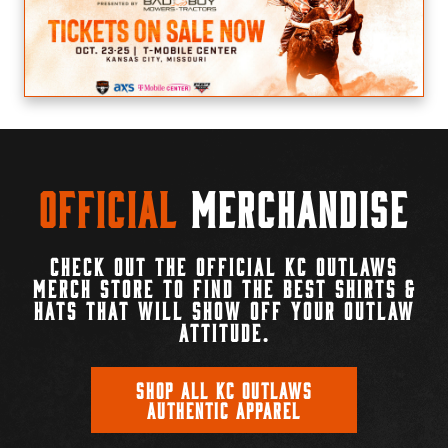
Official
Merchandise
CHECK OUT THE OFFICIAL KC OUTLAWS
MERCH STORE TO FIND THE BEST SHIRTS &
HATS THAT WILL SHOW OFF YOUR OUTLAW
ATTITUDE.
SHOP ALL KC OUTLAWS
AUTHENTIC APPAREL