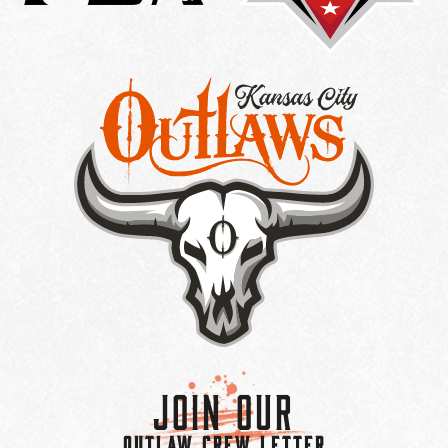
Join Our
OUTLAW CREW LETTER