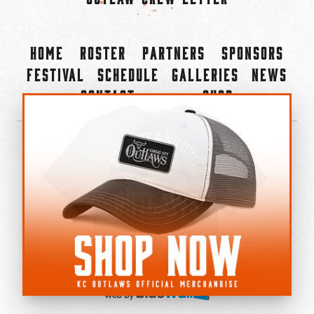
Home
Roster
Partners
Sponsors
Festival
Schedule
Galleries
News
Contact
Shop
×
©2022-2026 Kansas City Outlaws.
All Rights Reserved.
Privacy Policy
Accessibility Statement
Cookie Policy
Do not sell or share my personal information