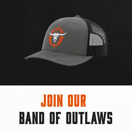
Join Our
BAND OF OUTLAWS