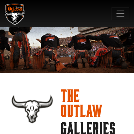
SKIP TO MAIN CONTENT
The
Outlaw
GALLERIES