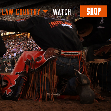
SHOP
TLAW COUNTRY
WATCH