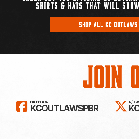
SHIRTS & HATS THAT WILL SHOW
SHOP ALL KC OUTLAWS
Join 
LIKE KC OUTLAWS ON FAC
FO
FACEBOOK
X / T
KCOUTLAWSPBR
K