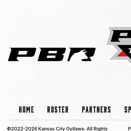
Home
Roster
Partners
S
©2022-2026 Kansas City Outlaws.
All Rights
P