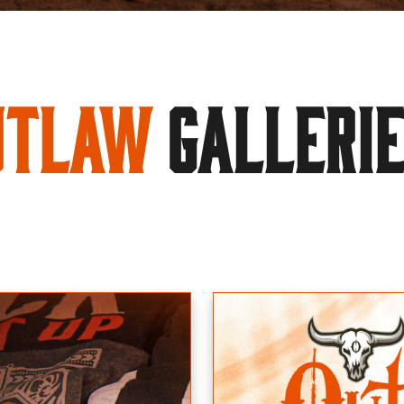
utlaw
GALLERI