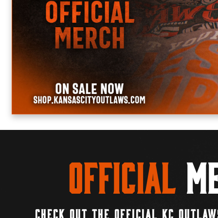
Official
Me
CHECK OUT THE OFFICIAL KC OUTLAW