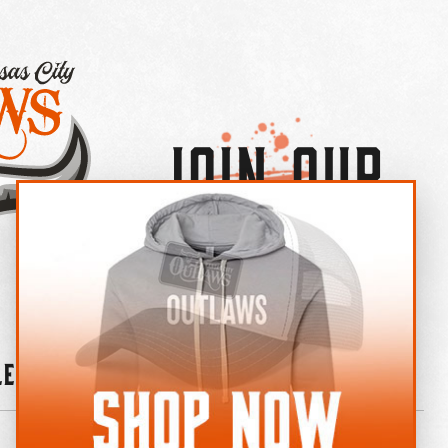
Join Our
×
OUTLAW CREW LETTER
leries
News
Contact
Shop