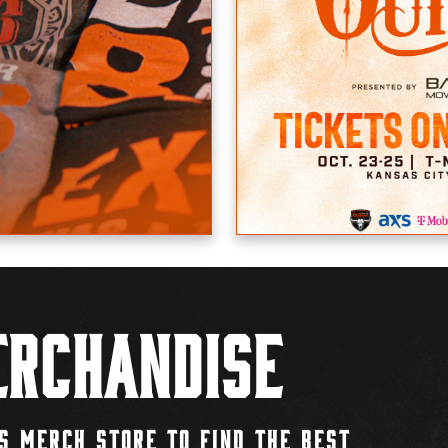
rchandise
S MERCH STORE TO FIND THE BEST