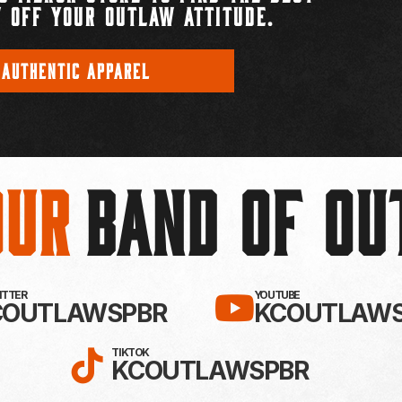
 OFF YOUR OUTLAW ATTITUDE.
 AUTHENTIC APPAREL
Our
BAND OF O
EBOOK!
LLOW KC OUTLAWS ON X / TWITTE
SUBSCRIBE 
WITTER
YOUTUBE
COUTLAWSPBR
KCOUTLAWS
FOLLOW KC OUTLAWS ON
TIKTOK
KCOUTLAWSPBR