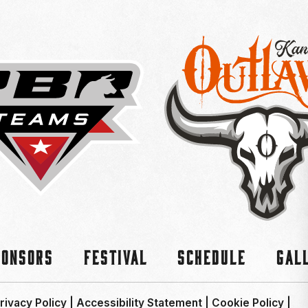
ponsors
Festival
Schedule
Gal
rivacy Policy
|
Accessibility Statement
|
Cookie Policy
|