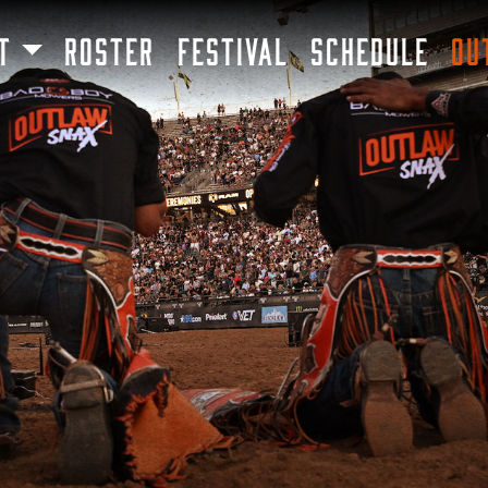
SKIP TO MAIN CONTENT
T
ROSTER
FESTIVAL
SCHEDULE
OU