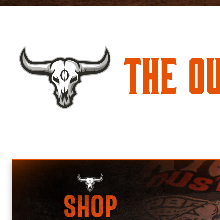
The O