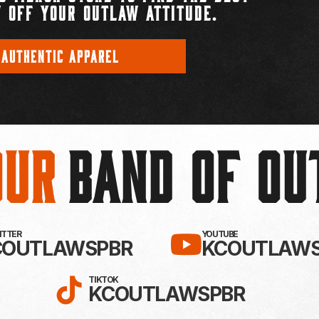
 OFF YOUR OUTLAW ATTITUDE.
 AUTHENTIC APPAREL
Our
BAND OF O
EBOOK!
LLOW KC OUTLAWS ON X / TWITTE
SUBSCRIBE 
WITTER
YOUTUBE
COUTLAWSPBR
KCOUTLAWS
FOLLOW KC OUTLAWS ON
TIKTOK
KCOUTLAWSPBR