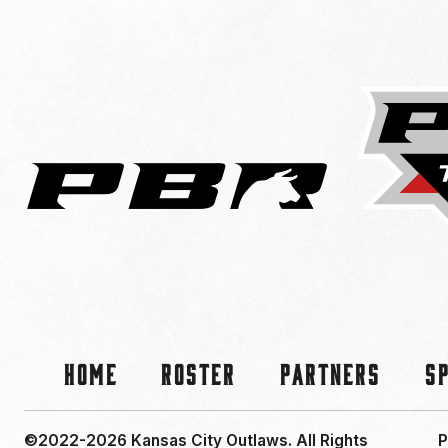
Home
Roster
Partners
S
©2022-2026 Kansas City Outlaws.
All Rights
P