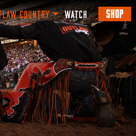
SHOP
TLAW COUNTRY
WATCH