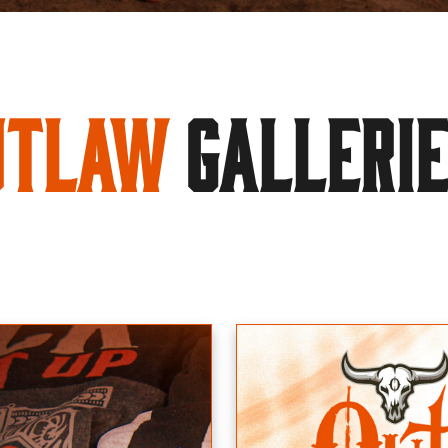
utlaw
GALLERI