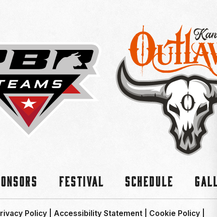
ponsors
Festival
Schedule
Gal
rivacy Policy
|
Accessibility Statement
|
Cookie Policy
|