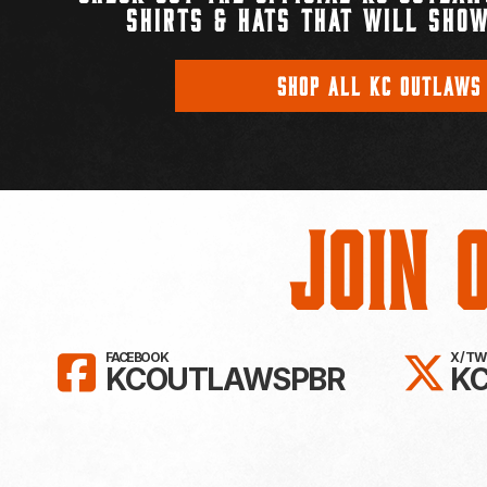
SHIRTS & HATS THAT WILL SHOW
SHOP ALL KC OUTLAWS
Join 
LIKE KC OUTLAWS ON FAC
FO
FACEBOOK
X / T
KCOUTLAWSPBR
K