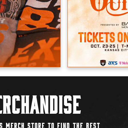
rchandise
S MERCH STORE TO FIND THE BEST