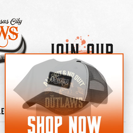
Join Our
×
OUTLAW CREW LETTER
leries
News
Contact
Shop