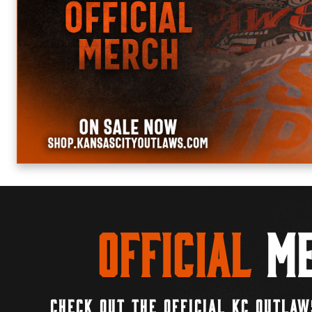
Official
Me
CHECK OUT THE OFFICIAL KC OUTLAW