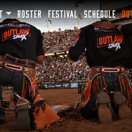
SKIP TO MAIN CONTENT
T
ROSTER
FESTIVAL
SCHEDULE
OU