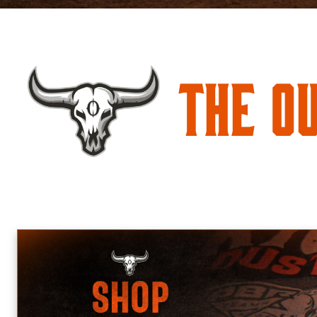
The O