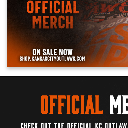
Official
Me
CHECK OUT THE OFFICIAL KC OUTLAW