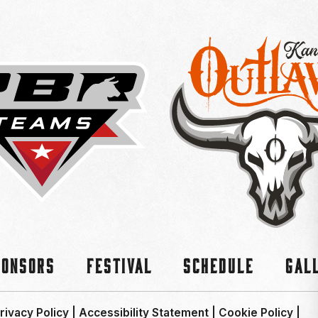
ponsors
Festival
Schedule
Gal
rivacy Policy
|
Accessibility Statement
|
Cookie Policy
|