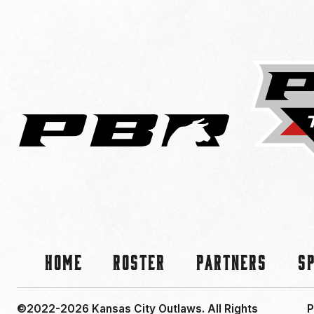
Home
Roster
Partners
S
©2022-2026 Kansas City Outlaws.
All Rights
P