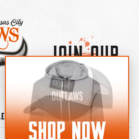
Join Our
×
OUTLAW CREW LETTER
leries
News
Contact
Shop