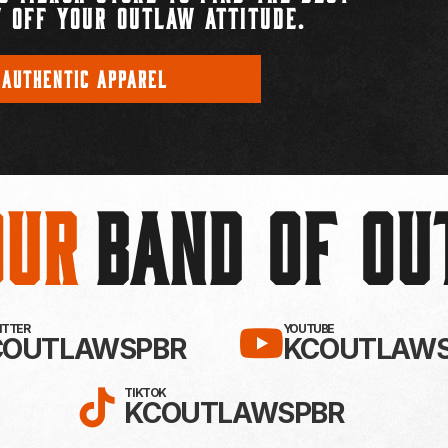
 OFF YOUR OUTLAW ATTITUDE.
 AUTHENTIC APPAREL
Our
BAND OF O
EBOOK!
LLOW KC OUTLAWS ON X / TWITTE
SUBSCRIBE 
WITTER
YOUTUBE
COUTLAWSPBR
KCOUTLAWS
FOLLOW KC OUTLAWS ON
TIKTOK
KCOUTLAWSPBR