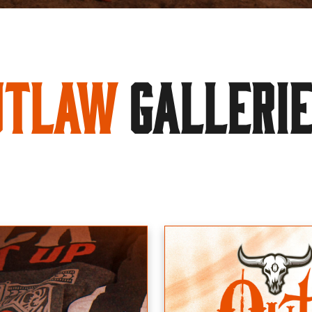
utlaw
GALLERI