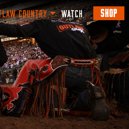
SHOP
TLAW COUNTRY
WATCH