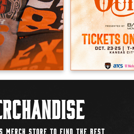
rchandise
S MERCH STORE TO FIND THE BEST