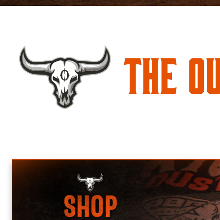
The O