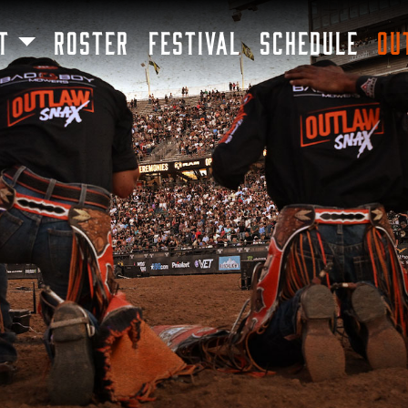
SKIP TO MAIN CONTENT
T
ROSTER
FESTIVAL
SCHEDULE
OU