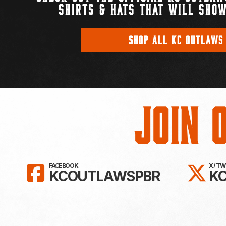
SHIRTS & HATS THAT WILL SHOW
SHOP ALL KC OUTLAWS
Join 
LIKE KC OUTLAWS ON FAC
FO
FACEBOOK
X / T
KCOUTLAWSPBR
K