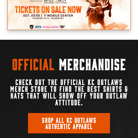
Official
Merchandise
CHECK OUT THE OFFICIAL KC OUTLAWS
MERCH STORE TO FIND THE BEST SHIRTS &
HATS THAT WILL SHOW OFF YOUR OUTLAW
ATTITUDE.
SHOP ALL KC OUTLAWS
AUTHENTIC APPAREL