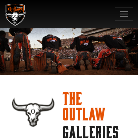
SKIP TO MAIN CONTENT
The
Outlaw
GALLERIES