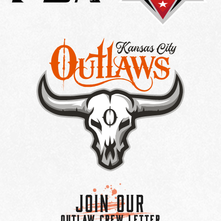
Join Our
OUTLAW CREW LETTER