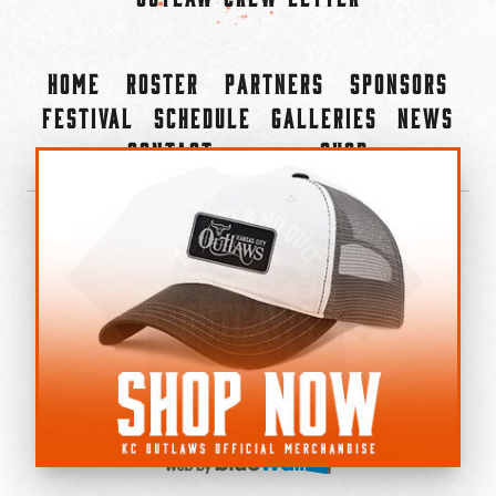
Home
Roster
Partners
Sponsors
Festival
Schedule
Galleries
News
Contact
Shop
×
©2022-2026 Kansas City Outlaws.
All Rights Reserved.
Privacy Policy
Accessibility Statement
Cookie Policy
Do not sell or share my personal information