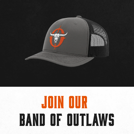
Join Our
BAND OF OUTLAWS