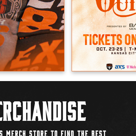
rchandise
S MERCH STORE TO FIND THE BEST