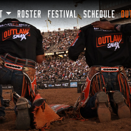
SKIP TO MAIN CONTENT
T
ROSTER
FESTIVAL
SCHEDULE
OU