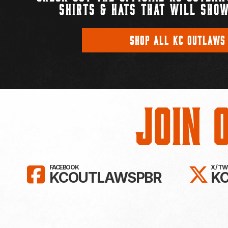
SHIRTS & HATS THAT WILL SHOW
SHOP ALL KC OUTLAWS
Join 
LIKE KC OUTLAWS ON FAC
FO
FACEBOOK
X / T
KCOUTLAWSPBR
K