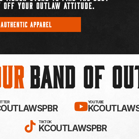
 OFF YOUR OUTLAW ATTITUDE.
 AUTHENTIC APPAREL
Our
BAND OF O
EBOOK!
LLOW KC OUTLAWS ON X / TWITTE
SUBSCRIBE 
WITTER
YOUTUBE
COUTLAWSPBR
KCOUTLAWS
FOLLOW KC OUTLAWS ON
TIKTOK
KCOUTLAWSPBR