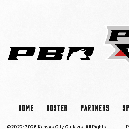
Home
Roster
Partners
S
©2022-2026 Kansas City Outlaws.
All Rights
P