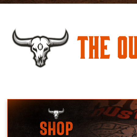
The O