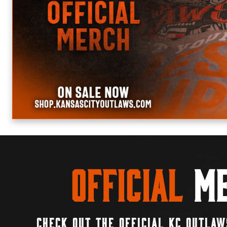
Official
Me
CHECK OUT THE OFFICIAL KC OUTLAW