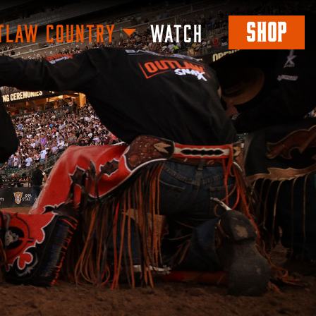
SHOP
TLAW COUNTRY
WATCH