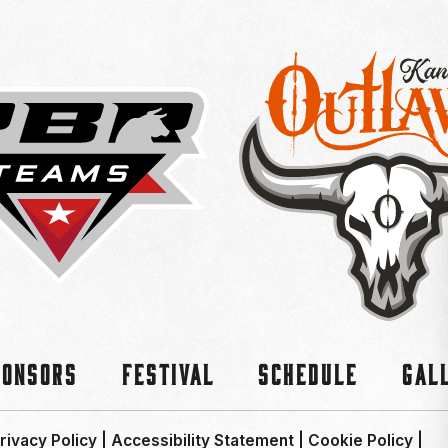
ponsors
Festival
Schedule
Gal
rivacy Policy
|
Accessibility Statement
|
Cookie Policy
|