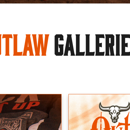
utlaw
GALLERI