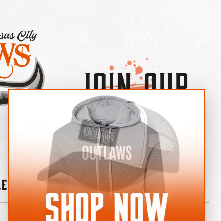
Join Our
×
OUTLAW CREW LETTER
leries
News
Contact
Shop