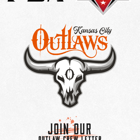
Join Our
OUTLAW CREW LETTER