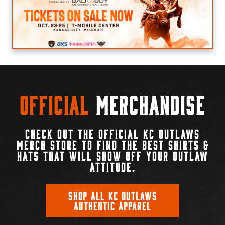
Official
Merchandise
CHECK OUT THE OFFICIAL KC OUTLAWS
MERCH STORE TO FIND THE BEST SHIRTS &
HATS THAT WILL SHOW OFF YOUR OUTLAW
ATTITUDE.
SHOP ALL KC OUTLAWS
AUTHENTIC APPAREL