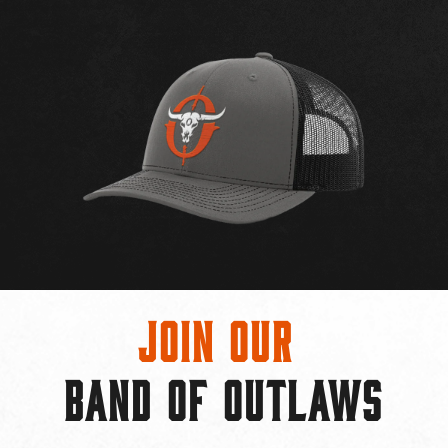
Join Our
BAND OF OUTLAWS