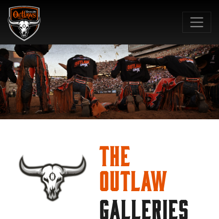
SKIP TO MAIN CONTENT
The
Outlaw
GALLERIES