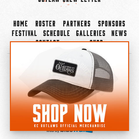
Home
Roster
Partners
Sponsors
Festival
Schedule
Galleries
News
Contact
Shop
×
©2022-2026 Kansas City Outlaws.
All Rights Reserved.
Privacy Policy
Accessibility Statement
Cookie Policy
Do not sell or share my personal information