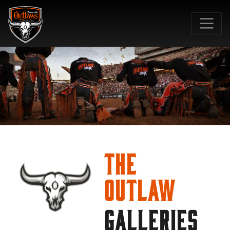
SKIP TO MAIN CONTENT
The
Outlaw
GALLERIES