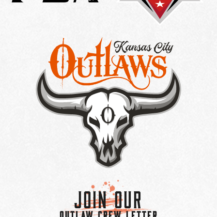
Join Our
OUTLAW CREW LETTER