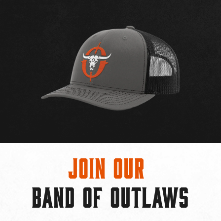
Join Our
BAND OF OUTLAWS