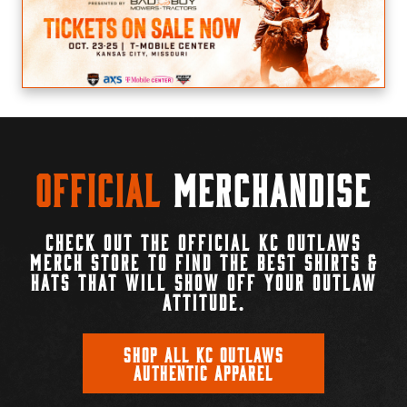
Official
Merchandise
CHECK OUT THE OFFICIAL KC OUTLAWS
MERCH STORE TO FIND THE BEST SHIRTS &
HATS THAT WILL SHOW OFF YOUR OUTLAW
ATTITUDE.
SHOP ALL KC OUTLAWS
AUTHENTIC APPAREL