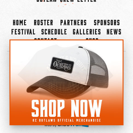
Home
Roster
Partners
Sponsors
Festival
Schedule
Galleries
News
Contact
Shop
×
©2022-2026 Kansas City Outlaws.
All Rights Reserved.
Privacy Policy
Accessibility Statement
Cookie Policy
Do not sell or share my personal information