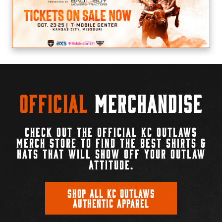
Official
Merchandise
CHECK OUT THE OFFICIAL KC OUTLAWS
MERCH STORE TO FIND THE BEST SHIRTS &
HATS THAT WILL SHOW OFF YOUR OUTLAW
ATTITUDE.
SHOP ALL KC OUTLAWS
AUTHENTIC APPAREL