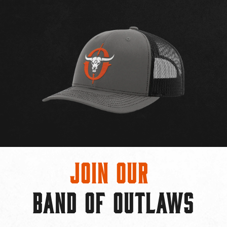
Join Our
BAND OF OUTLAWS