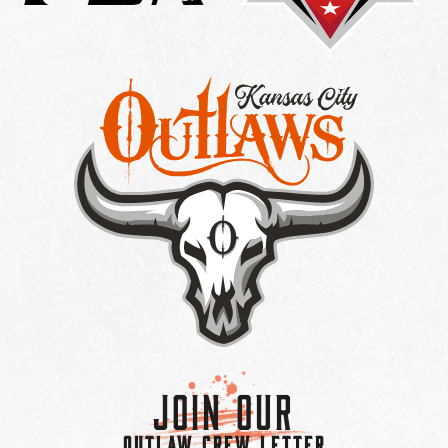
Join Our
OUTLAW CREW LETTER