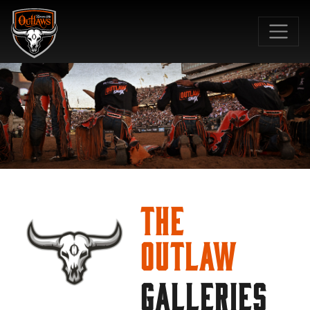
SKIP TO MAIN CONTENT
The
Outlaw
GALLERIES