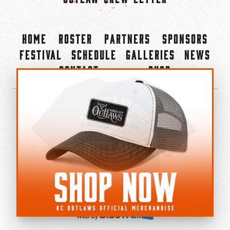
Home
Roster
Partners
Sponsors
Festival
Schedule
Galleries
News
Contact
Shop
×
©2022-2026 Kansas City Outlaws.
All Rights Reserved.
Privacy Policy
Accessibility Statement
Cookie Policy
Do not sell or share my personal information