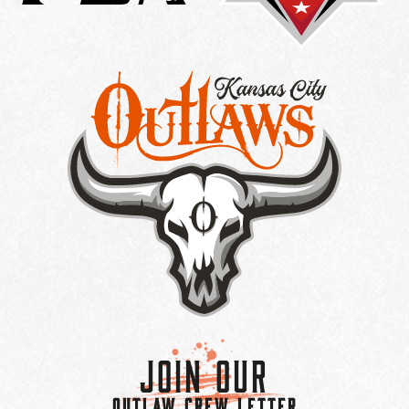
Join Our
OUTLAW CREW LETTER