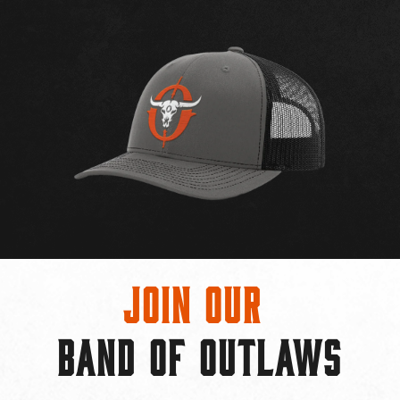
Join Our
BAND OF OUTLAWS