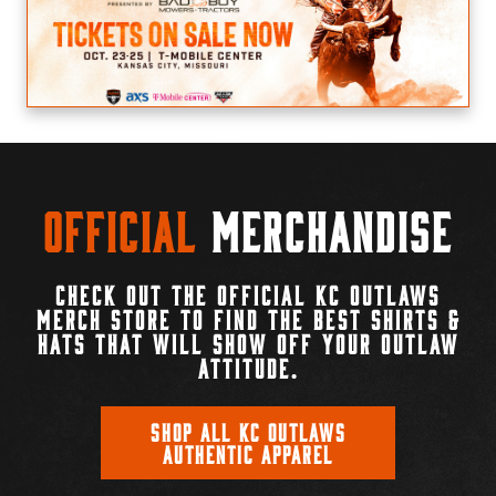
Official
Merchandise
CHECK OUT THE OFFICIAL KC OUTLAWS
MERCH STORE TO FIND THE BEST SHIRTS &
HATS THAT WILL SHOW OFF YOUR OUTLAW
ATTITUDE.
SHOP ALL KC OUTLAWS
AUTHENTIC APPAREL