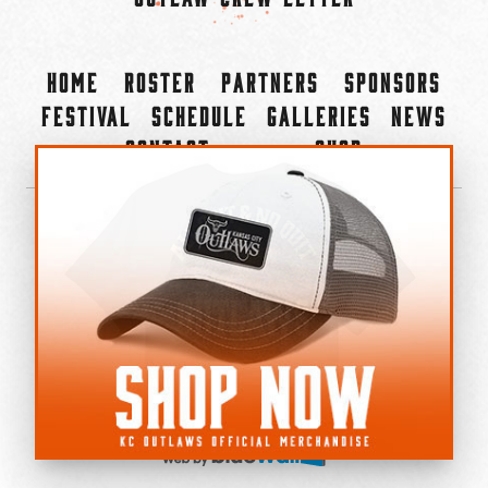
Home
Roster
Partners
Sponsors
Festival
Schedule
Galleries
News
Contact
Shop
×
©2022-2026 Kansas City Outlaws.
All Rights Reserved.
Privacy Policy
Accessibility Statement
Cookie Policy
Do not sell or share my personal information