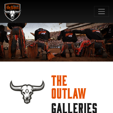
SKIP TO MAIN CONTENT
The
Outlaw
GALLERIES