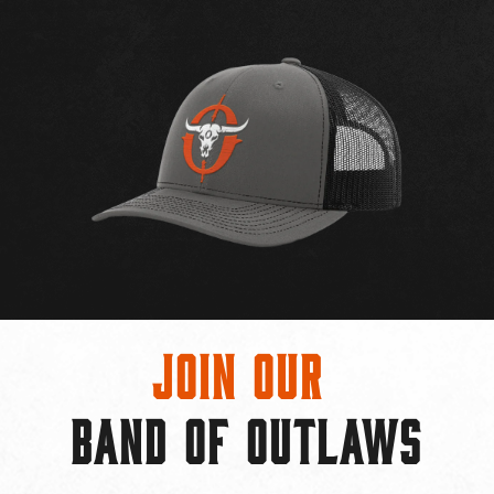
Join Our
BAND OF OUTLAWS