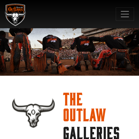
SKIP TO MAIN CONTENT
The
Outlaw
GALLERIES