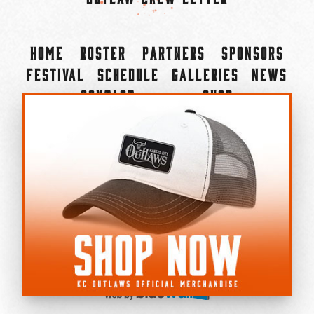
Home
Roster
Partners
Sponsors
Festival
Schedule
Galleries
News
Contact
Shop
×
©2022-2026 Kansas City Outlaws.
All Rights Reserved.
Privacy Policy
Accessibility Statement
Cookie Policy
Do not sell or share my personal information