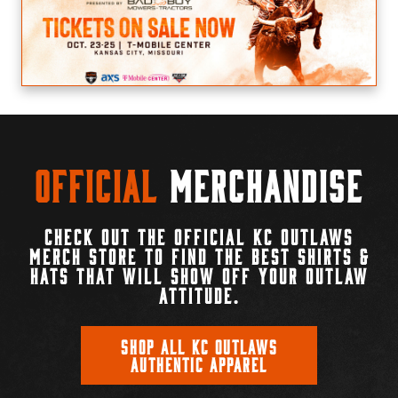
Official
Merchandise
CHECK OUT THE OFFICIAL KC OUTLAWS
MERCH STORE TO FIND THE BEST SHIRTS &
HATS THAT WILL SHOW OFF YOUR OUTLAW
ATTITUDE.
SHOP ALL KC OUTLAWS
AUTHENTIC APPAREL