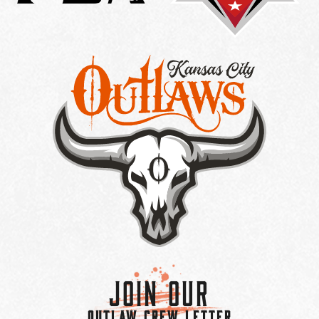
Join Our
OUTLAW CREW LETTER