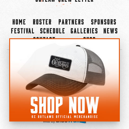
Home
Roster
Partners
Sponsors
Festival
Schedule
Galleries
News
Contact
Shop
×
©2022-2026 Kansas City Outlaws.
All Rights Reserved.
Privacy Policy
Accessibility Statement
Cookie Policy
Do not sell or share my personal information