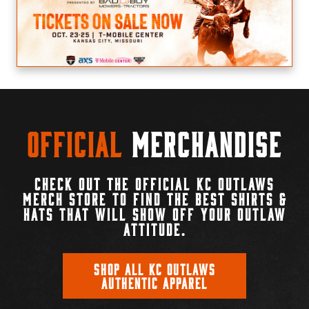
Official
Merchandise
CHECK OUT THE OFFICIAL KC OUTLAWS
MERCH STORE TO FIND THE BEST SHIRTS &
HATS THAT WILL SHOW OFF YOUR OUTLAW
ATTITUDE.
SHOP ALL KC OUTLAWS
AUTHENTIC APPAREL