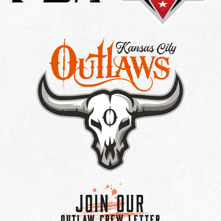
Join Our
OUTLAW CREW LETTER