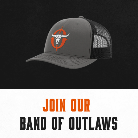
Join Our
BAND OF OUTLAWS