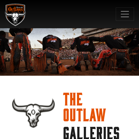
SKIP TO MAIN CONTENT
The
Outlaw
GALLERIES