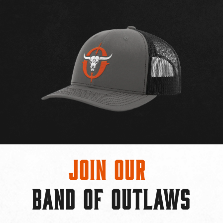
Join Our
BAND OF OUTLAWS