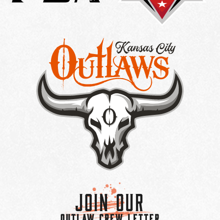
Join Our
OUTLAW CREW LETTER