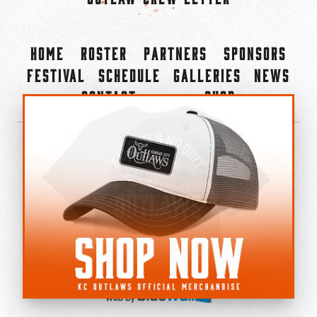
Home
Roster
Partners
Sponsors
Festival
Schedule
Galleries
News
Contact
Shop
×
©2022-2026 Kansas City Outlaws.
All Rights Reserved.
Privacy Policy
Accessibility Statement
Cookie Policy
Do not sell or share my personal information