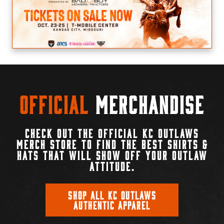
Official
Merchandise
CHECK OUT THE OFFICIAL KC OUTLAWS
MERCH STORE TO FIND THE BEST SHIRTS &
HATS THAT WILL SHOW OFF YOUR OUTLAW
ATTITUDE.
SHOP ALL KC OUTLAWS
AUTHENTIC APPAREL