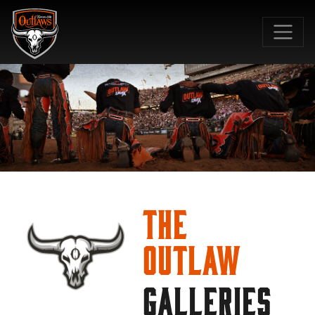
SKIP TO MAIN CONTENT
The
Outlaw
GALLERIES