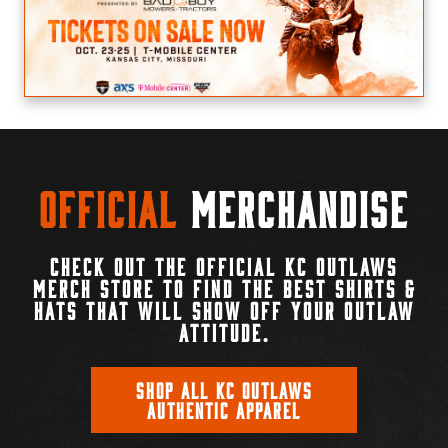
Official
Merchandise
CHECK OUT THE OFFICIAL KC OUTLAWS
MERCH STORE TO FIND THE BEST SHIRTS &
HATS THAT WILL SHOW OFF YOUR OUTLAW
ATTITUDE.
SHOP ALL KC OUTLAWS
AUTHENTIC APPAREL