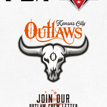
Join Our
OUTLAW CREW LETTER