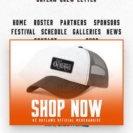
Home
Roster
Partners
Sponsors
Festival
Schedule
Galleries
News
Contact
Shop
×
©2022-2026 Kansas City Outlaws.
All Rights Reserved.
Privacy Policy
Accessibility Statement
Cookie Policy
Do not sell or share my personal information