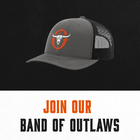
Join Our
BAND OF OUTLAWS