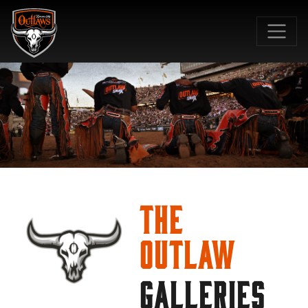
SKIP TO MAIN CONTENT
The
Outlaw
GALLERIES