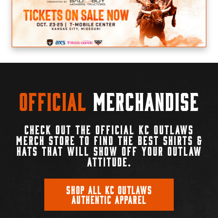
Official
Merchandise
CHECK OUT THE OFFICIAL KC OUTLAWS
MERCH STORE TO FIND THE BEST SHIRTS &
HATS THAT WILL SHOW OFF YOUR OUTLAW
ATTITUDE.
SHOP ALL KC OUTLAWS
AUTHENTIC APPAREL