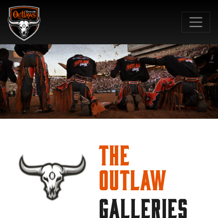
SKIP TO MAIN CONTENT
The
Outlaw
GALLERIES