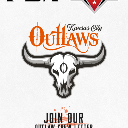
Join Our
OUTLAW CREW LETTER