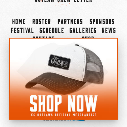
Home
Roster
Partners
Sponsors
Festival
Schedule
Galleries
News
Contact
Shop
×
©2022-2026 Kansas City Outlaws.
All Rights Reserved.
Privacy Policy
Accessibility Statement
Cookie Policy
Do not sell or share my personal information