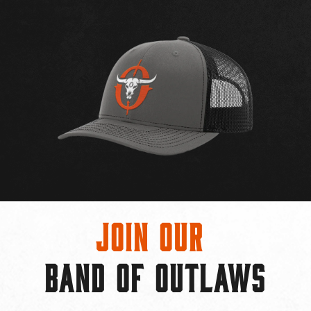
Join Our
BAND OF OUTLAWS