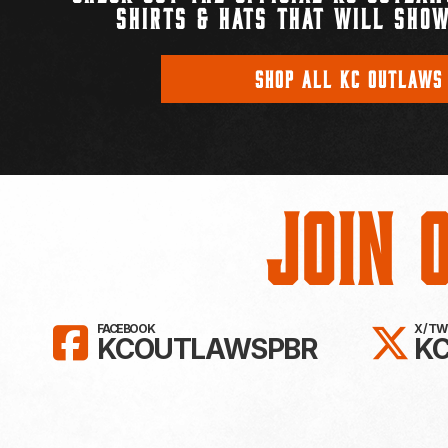
SHIRTS & HATS THAT WILL SHOW
SHOP ALL KC OUTLAWS
Join 
LIKE KC OUTLAWS ON FAC
FO
FACEBOOK
X / T
KCOUTLAWSPBR
K