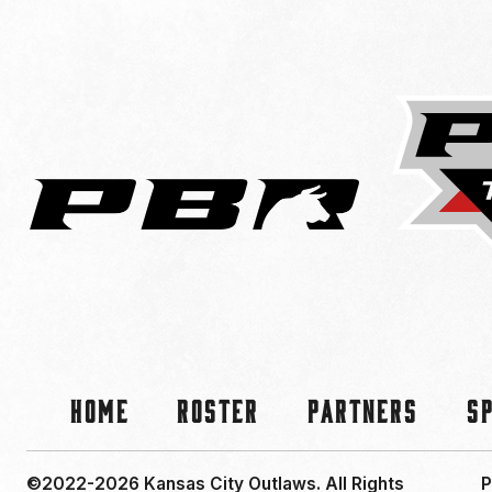
Home
Roster
Partners
S
©2022-2026 Kansas City Outlaws.
All Rights
P