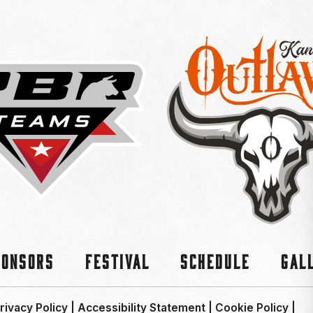
ponsors
Festival
Schedule
Gal
rivacy Policy
|
Accessibility Statement
|
Cookie Policy
|