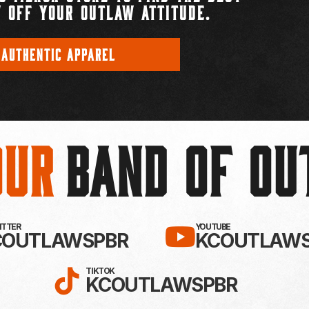
 OFF YOUR OUTLAW ATTITUDE.
 AUTHENTIC APPAREL
Our
BAND OF O
EBOOK!
LLOW KC OUTLAWS ON X / TWITTE
SUBSCRIBE 
WITTER
YOUTUBE
COUTLAWSPBR
KCOUTLAWS
FOLLOW KC OUTLAWS ON
TIKTOK
KCOUTLAWSPBR