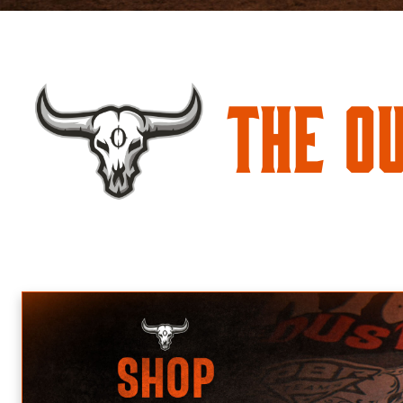
The O