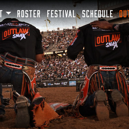
SKIP TO MAIN CONTENT
T
ROSTER
FESTIVAL
SCHEDULE
OU