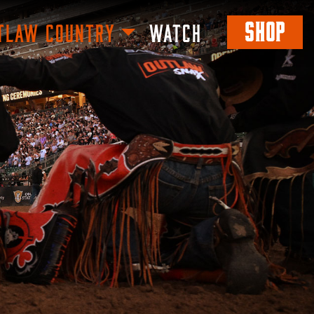
SHOP
TLAW COUNTRY
WATCH