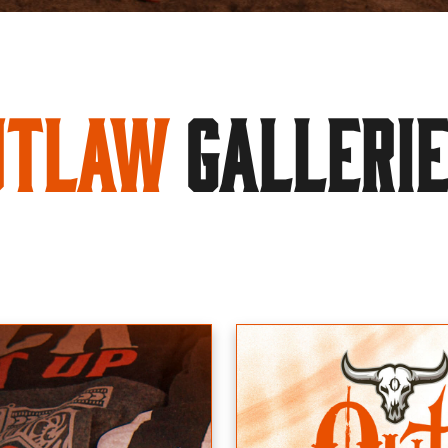
utlaw
GALLERI