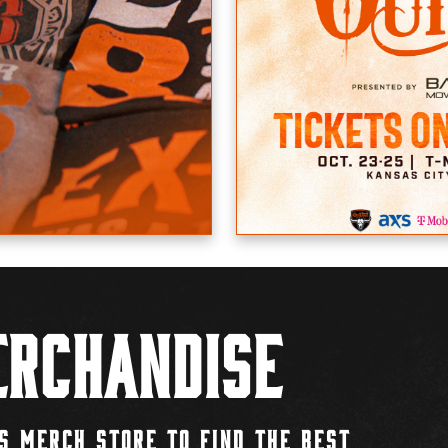
rchandise
S MERCH STORE TO FIND THE BEST