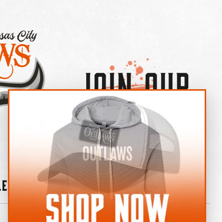
Join Our
×
OUTLAW CREW LETTER
leries
News
Contact
Shop