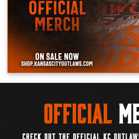
Official
Me
CHECK OUT THE OFFICIAL KC OUTLAW