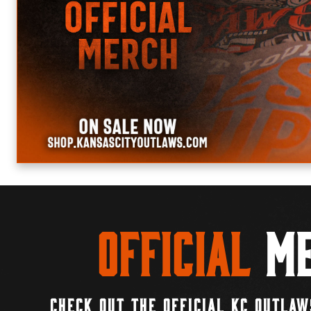
Official
Me
CHECK OUT THE OFFICIAL KC OUTLAW