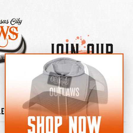
Join Our
×
OUTLAW CREW LETTER
leries
News
Contact
Shop