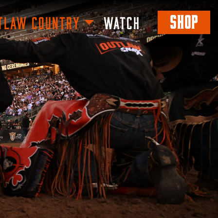
SHOP
TLAW COUNTRY
WATCH