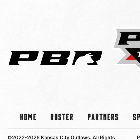
Home
Roster
Partners
S
©2022-2026 Kansas City Outlaws.
All Rights
P