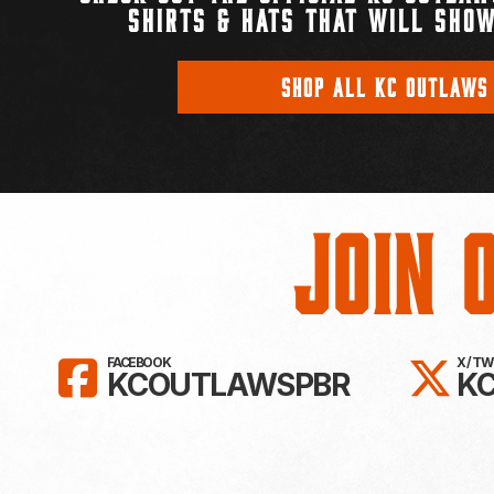
SHIRTS & HATS THAT WILL SHOW
SHOP ALL KC OUTLAWS
Join 
LIKE KC OUTLAWS ON FAC
FO
FACEBOOK
X / T
KCOUTLAWSPBR
K