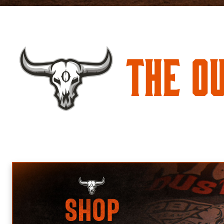
The O