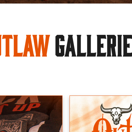
utlaw
GALLERI