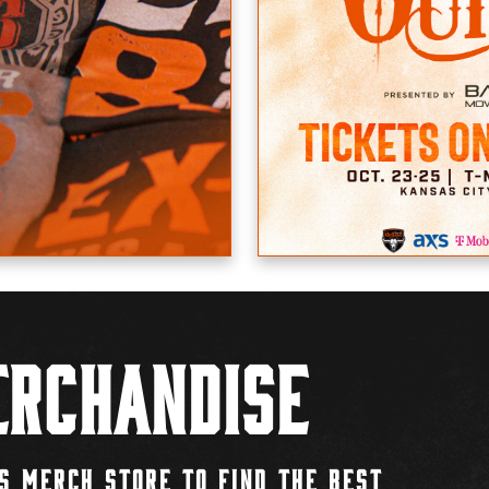
rchandise
S MERCH STORE TO FIND THE BEST