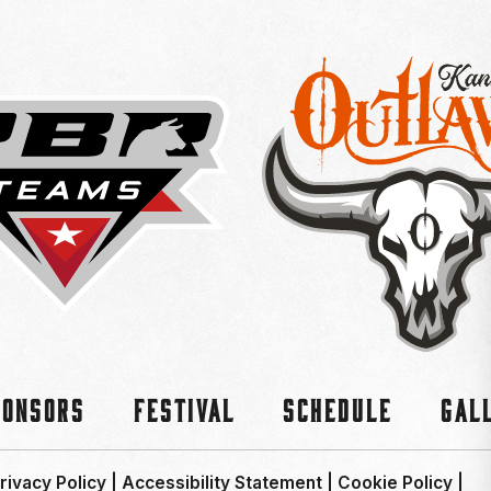
ponsors
Festival
Schedule
Gal
rivacy Policy
|
Accessibility Statement
|
Cookie Policy
|