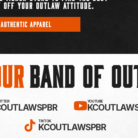
 OFF YOUR OUTLAW ATTITUDE.
 AUTHENTIC APPAREL
Our
BAND OF O
EBOOK!
LLOW KC OUTLAWS ON X / TWITTE
SUBSCRIBE 
WITTER
YOUTUBE
COUTLAWSPBR
KCOUTLAWS
FOLLOW KC OUTLAWS ON
TIKTOK
KCOUTLAWSPBR