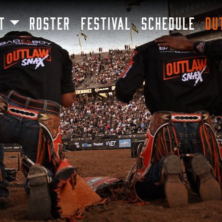
SKIP TO MAIN CONTENT
T
ROSTER
FESTIVAL
SCHEDULE
OU