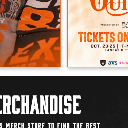
rchandise
S MERCH STORE TO FIND THE BEST