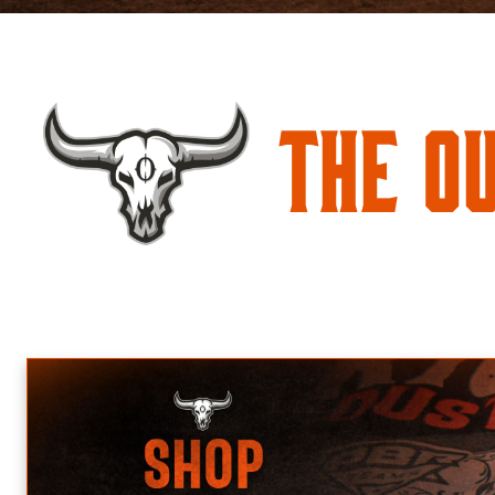
The O