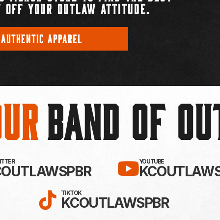
 OFF YOUR OUTLAW ATTITUDE.
 AUTHENTIC APPAREL
Our
BAND OF O
EBOOK!
LLOW KC OUTLAWS ON X / TWITTE
SUBSCRIBE 
WITTER
YOUTUBE
COUTLAWSPBR
KCOUTLAWS
FOLLOW KC OUTLAWS ON
TIKTOK
KCOUTLAWSPBR