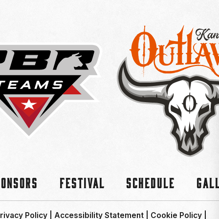
ponsors
Festival
Schedule
Gal
rivacy Policy
|
Accessibility Statement
|
Cookie Policy
|