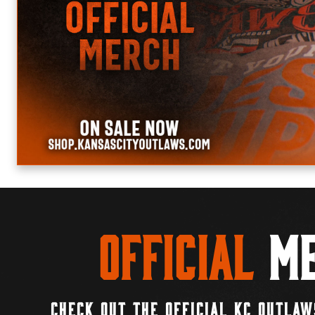
Official
Me
CHECK OUT THE OFFICIAL KC OUTLAW