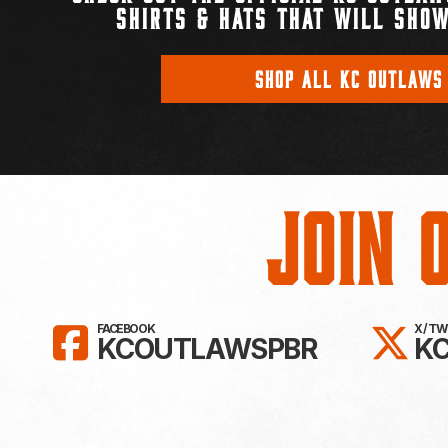
SHIRTS & HATS THAT WILL SHOW
SHOP ALL KC OUTLAWS
Join 
LIKE KC OUTLAWS ON FAC
FO
FACEBOOK
X / T
KCOUTLAWSPBR
K