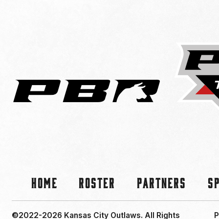
Home
Roster
Partners
S
©2022-2026 Kansas City Outlaws.
All Rights
P