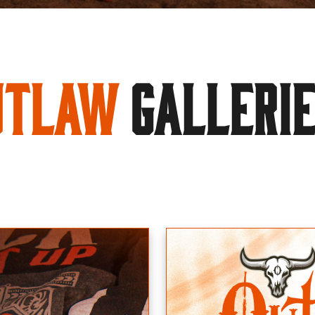
utlaw
GALLERI