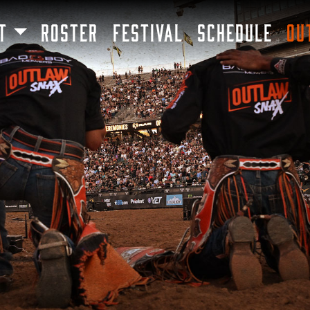
SKIP TO MAIN CONTENT
T
ROSTER
FESTIVAL
SCHEDULE
OU