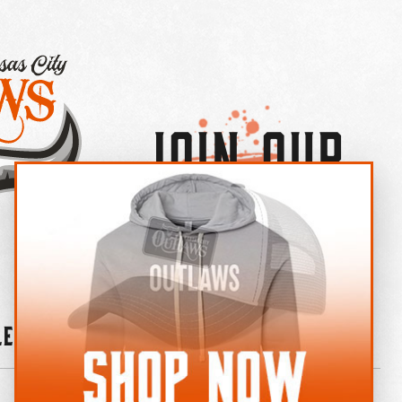
Join Our
×
OUTLAW CREW LETTER
leries
News
Contact
Shop