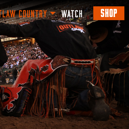
SHOP
TLAW COUNTRY
WATCH