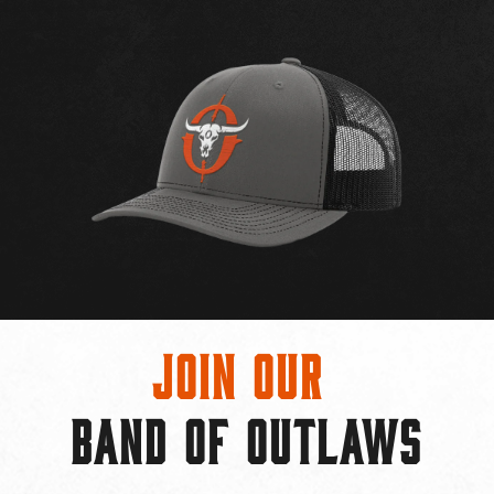
Join Our
BAND OF OUTLAWS