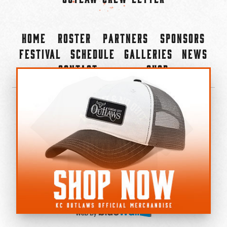
Home
Roster
Partners
Sponsors
Festival
Schedule
Galleries
News
Contact
Shop
×
©2022-2026 Kansas City Outlaws.
All Rights Reserved.
Privacy Policy
Accessibility Statement
Cookie Policy
Do not sell or share my personal information