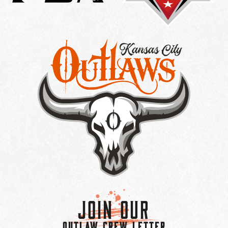
Join Our
OUTLAW CREW LETTER