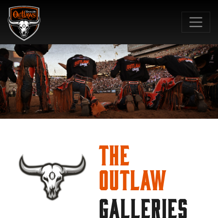
SKIP TO MAIN CONTENT
The
Outlaw
GALLERIES