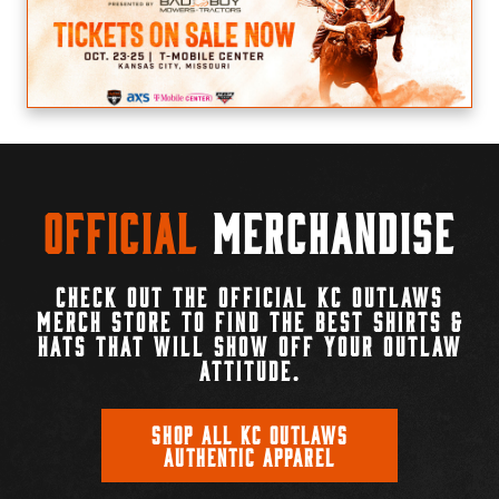
Official
Merchandise
CHECK OUT THE OFFICIAL KC OUTLAWS
MERCH STORE TO FIND THE BEST SHIRTS &
HATS THAT WILL SHOW OFF YOUR OUTLAW
ATTITUDE.
SHOP ALL KC OUTLAWS
AUTHENTIC APPAREL