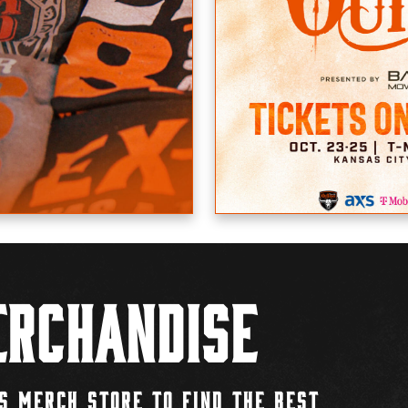
rchandise
S MERCH STORE TO FIND THE BEST