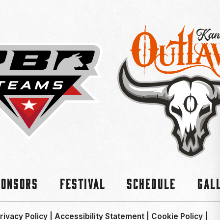
ponsors
Festival
Schedule
Gal
rivacy Policy
|
Accessibility Statement
|
Cookie Policy
|