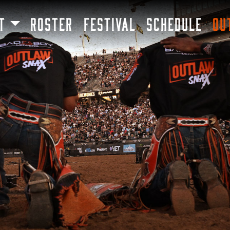
SKIP TO MAIN CONTENT
T
ROSTER
FESTIVAL
SCHEDULE
OU