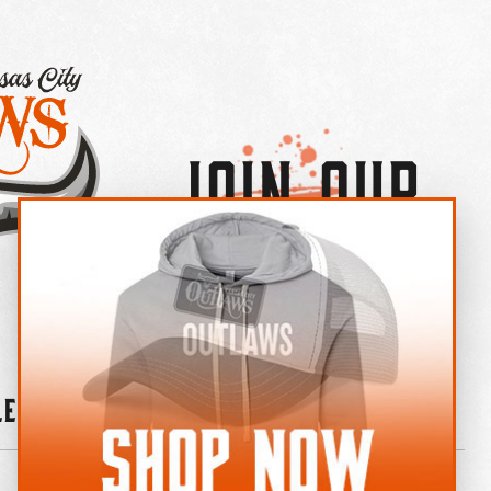
Join Our
×
OUTLAW CREW LETTER
leries
News
Contact
Shop