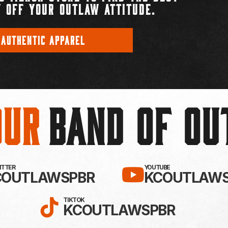
 OFF YOUR OUTLAW ATTITUDE.
 AUTHENTIC APPAREL
Our
BAND OF O
EBOOK!
LLOW KC OUTLAWS ON X / TWITTE
SUBSCRIBE 
WITTER
YOUTUBE
COUTLAWSPBR
KCOUTLAWS
FOLLOW KC OUTLAWS ON
TIKTOK
KCOUTLAWSPBR