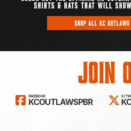
SHIRTS & HATS THAT WILL SHOW
SHOP ALL KC OUTLAWS
Join 
LIKE KC OUTLAWS ON FAC
FO
FACEBOOK
X / T
KCOUTLAWSPBR
K