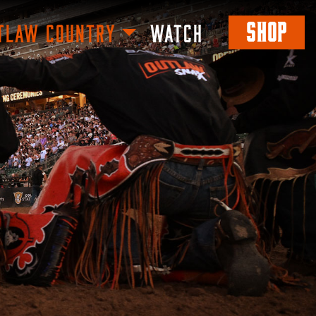
SHOP
TLAW COUNTRY
WATCH