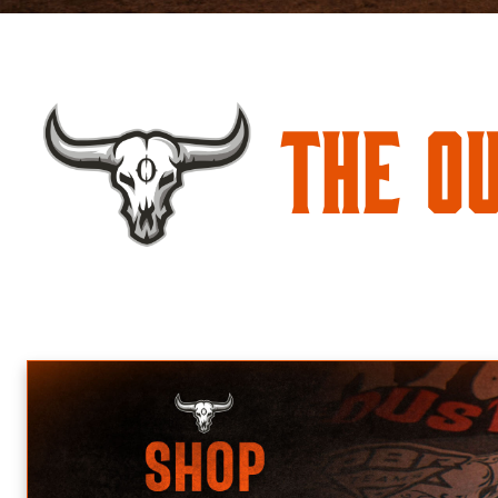
The O