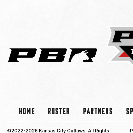
Home
Roster
Partners
S
©2022-2026 Kansas City Outlaws.
All Rights
P