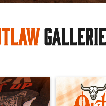
utlaw
GALLERI