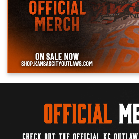
Official
Me
CHECK OUT THE OFFICIAL KC OUTLAW