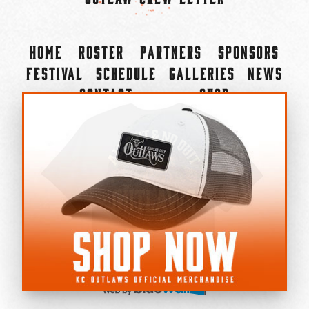
Home
Roster
Partners
Sponsors
Festival
Schedule
Galleries
News
Contact
Shop
×
©2022-2026 Kansas City Outlaws.
All Rights Reserved.
Privacy Policy
Accessibility Statement
Cookie Policy
Do not sell or share my personal information