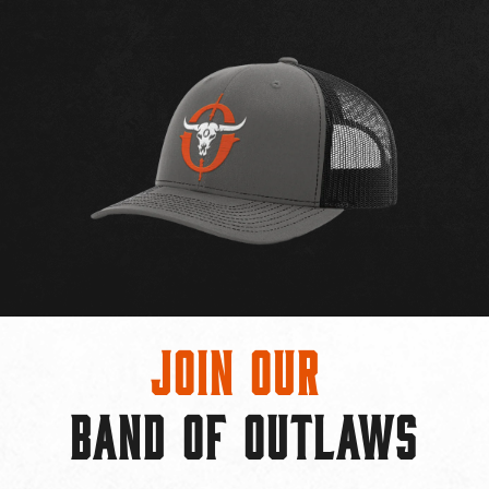
Join Our
BAND OF OUTLAWS