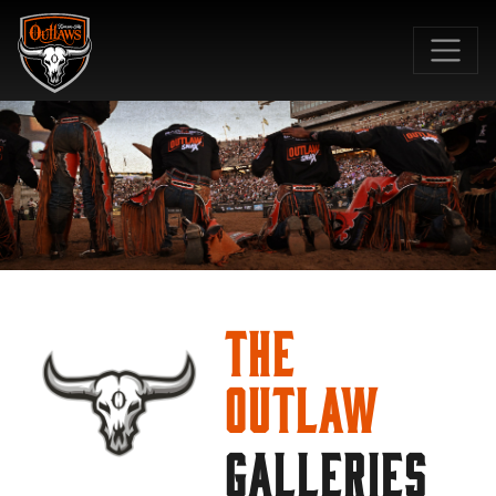
SKIP TO MAIN CONTENT
The
Outlaw
GALLERIES