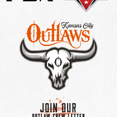
Join Our
OUTLAW CREW LETTER