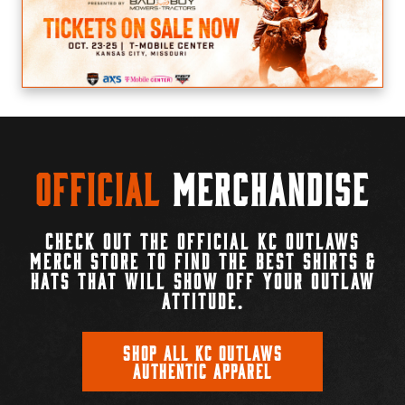
Official
Merchandise
CHECK OUT THE OFFICIAL KC OUTLAWS
MERCH STORE TO FIND THE BEST SHIRTS &
HATS THAT WILL SHOW OFF YOUR OUTLAW
ATTITUDE.
SHOP ALL KC OUTLAWS
AUTHENTIC APPAREL