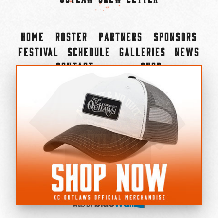
Home
Roster
Partners
Sponsors
Festival
Schedule
Galleries
News
Contact
Shop
×
©2022-2026 Kansas City Outlaws.
All Rights Reserved.
Privacy Policy
Accessibility Statement
Cookie Policy
Do not sell or share my personal information