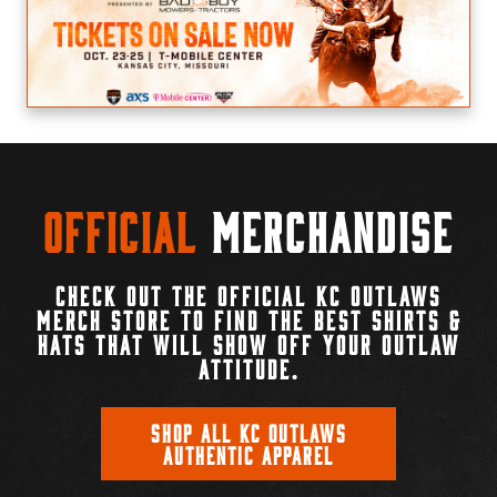
Official
Merchandise
CHECK OUT THE OFFICIAL KC OUTLAWS
MERCH STORE TO FIND THE BEST SHIRTS &
HATS THAT WILL SHOW OFF YOUR OUTLAW
ATTITUDE.
SHOP ALL KC OUTLAWS
AUTHENTIC APPAREL