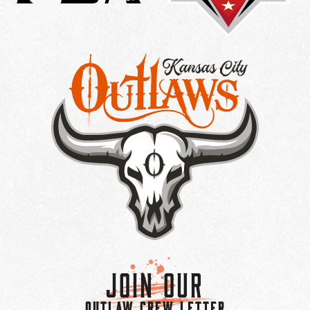
Join Our
OUTLAW CREW LETTER