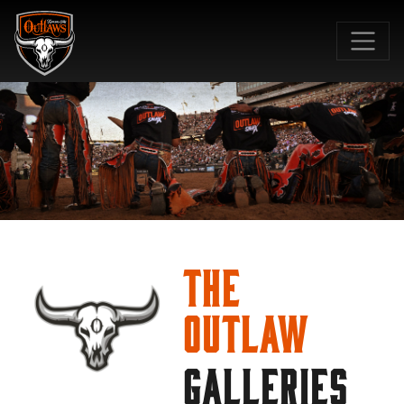
SKIP TO MAIN CONTENT
The
Outlaw
GALLERIES