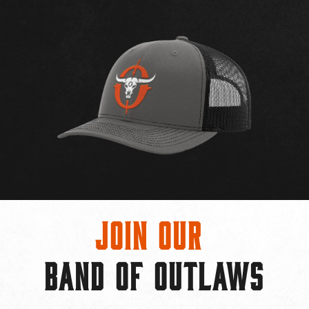
Join Our
BAND OF OUTLAWS