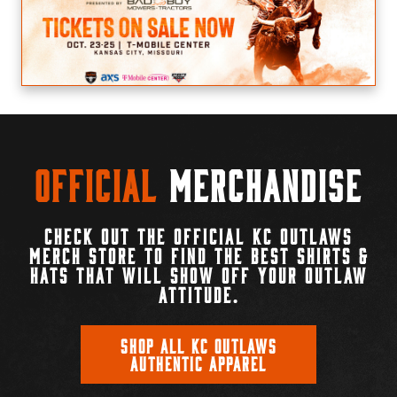
Official
Merchandise
CHECK OUT THE OFFICIAL KC OUTLAWS
MERCH STORE TO FIND THE BEST SHIRTS &
HATS THAT WILL SHOW OFF YOUR OUTLAW
ATTITUDE.
SHOP ALL KC OUTLAWS
AUTHENTIC APPAREL