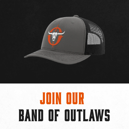
Join Our
BAND OF OUTLAWS