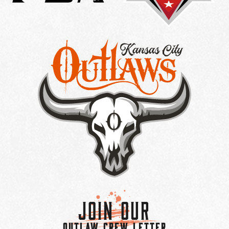
Join Our
OUTLAW CREW LETTER