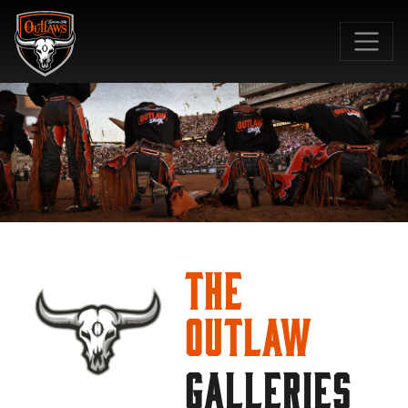
SKIP TO MAIN CONTENT
The
Outlaw
GALLERIES