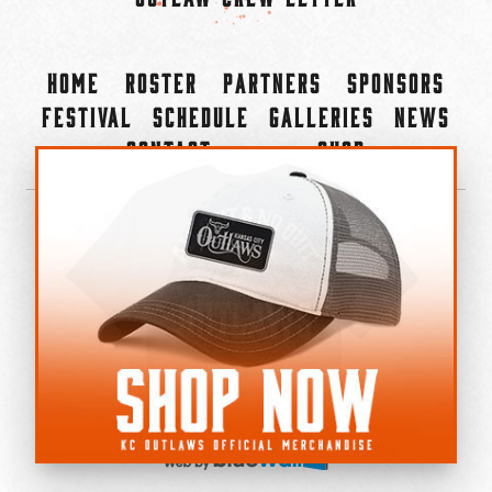
Home
Roster
Partners
Sponsors
Festival
Schedule
Galleries
News
Contact
Shop
×
©2022-2026 Kansas City Outlaws.
All Rights Reserved.
Privacy Policy
Accessibility Statement
Cookie Policy
Do not sell or share my personal information